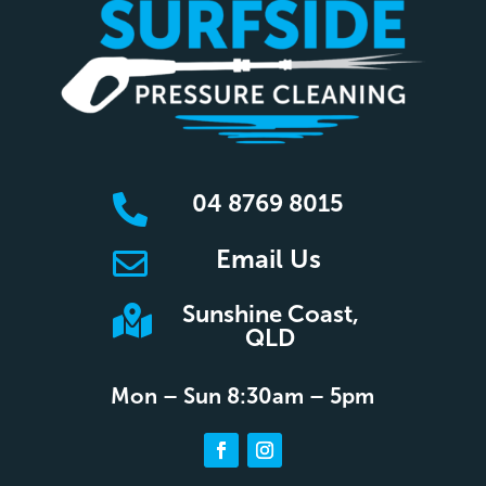
04 8769 8015

Email Us

Sunshine Coast,

QLD
Mon – Sun 8:30am – 5pm