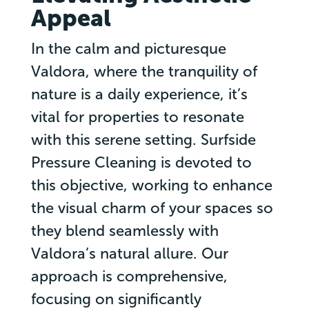
Appeal
In the calm and picturesque
Valdora, where the tranquility of
nature is a daily experience, it’s
vital for properties to resonate
with this serene setting. Surfside
Pressure Cleaning is devoted to
this objective, working to enhance
the visual charm of your spaces so
they blend seamlessly with
Valdora’s natural allure. Our
approach is comprehensive,
focusing on significantly