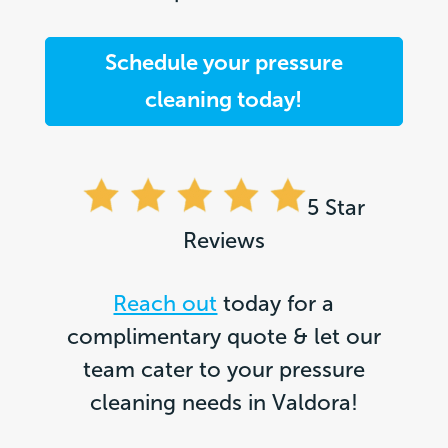
Schedule your pressure
cleaning today!
5 Star
Reviews
Reach out
today for a
complimentary quote & let our
team cater to your pressure
cleaning needs in Valdora!