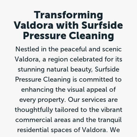
Transforming
Valdora with Surfside
Pressure Cleaning
Nestled in the peaceful and scenic
Valdora, a region celebrated for its
stunning natural beauty, Surfside
Pressure Cleaning is committed to
enhancing the visual appeal of
every property. Our services are
thoughtfully tailored to the vibrant
commercial areas and the tranquil
residential spaces of Valdora. We