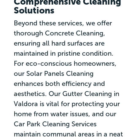
Comprehensive Cleaning
Solutions
Beyond these services, we offer
thorough Concrete Cleaning,
ensuring all hard surfaces are
maintained in pristine condition.
For eco-conscious homeowners,
our Solar Panels Cleaning
enhances both efficiency and
aesthetics. Our Gutter Cleaning in
Valdora is vital for protecting your
home from water issues, and our
Car Park Cleaning Services
maintain communal areas in a neat