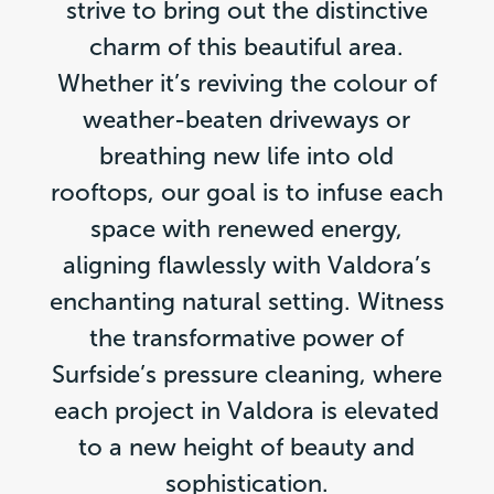
strive to bring out the distinctive
charm of this beautiful area.
Whether it’s reviving the colour of
weather-beaten driveways or
breathing new life into old
rooftops, our goal is to infuse each
space with renewed energy,
aligning flawlessly with Valdora’s
enchanting natural setting. Witness
the transformative power of
Surfside’s pressure cleaning, where
each project in Valdora is elevated
to a new height of beauty and
sophistication.