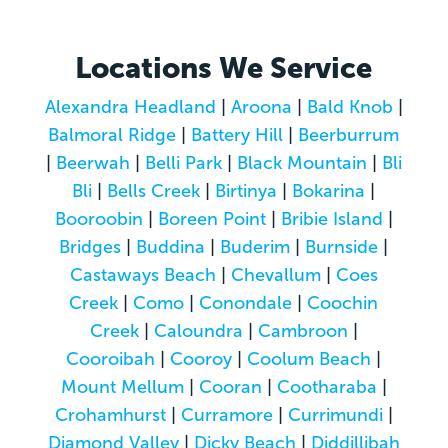
Locations We Service
Alexandra Headland
|
Aroona
|
Bald Knob
|
Balmoral Ridge
|
Battery Hill
|
Beerburrum
|
Beerwah
|
Belli Park
|
Black Mountain
|
Bli
Bli
|
Bells Creek
|
Birtinya
|
Bokarina
|
Booroobin
|
Boreen Point
|
Bribie Island
|
Bridges
|
Buddina
|
Buderim
|
Burnside
|
Castaways Beach
|
Chevallum
|
Coes
Creek
|
Como
|
Conondale
|
Coochin
Creek
|
Caloundra
|
Cambroon
|
Cooroibah
|
Cooroy
|
Coolum Beach
|
Mount Mellum
|
Cooran
|
Cootharaba
|
Crohamhurst
|
Curramore
|
Currimundi
|
Diamond Valley
|
Dicky Beach
|
Diddillibah