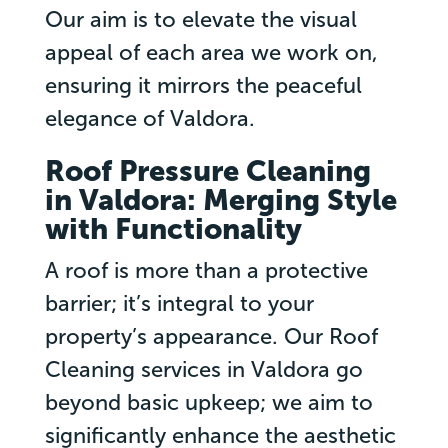
Our aim is to elevate the visual
appeal of each area we work on,
ensuring it mirrors the peaceful
elegance of Valdora.
Roof Pressure Cleaning
in Valdora: Merging Style
with Functionality
A roof is more than a protective
barrier; it’s integral to your
property’s appearance. Our Roof
Cleaning services in Valdora go
beyond basic upkeep; we aim to
significantly enhance the aesthetic