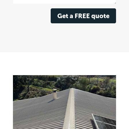
Get a FREE quote