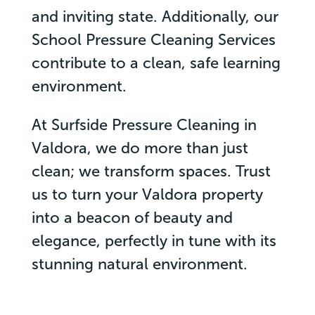
and inviting state. Additionally, our
School Pressure Cleaning Services
contribute to a clean, safe learning
environment.
At Surfside Pressure Cleaning in
Valdora, we do more than just
clean; we transform spaces. Trust
us to turn your Valdora property
into a beacon of beauty and
elegance, perfectly in tune with its
stunning natural environment.