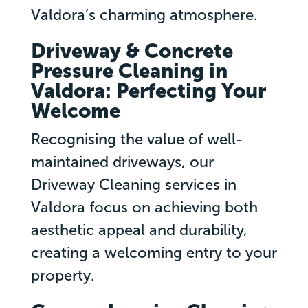
Valdora’s charming atmosphere.
Driveway & Concrete
Pressure Cleaning in
Valdora: Perfecting Your
Welcome
Recognising the value of well-
maintained driveways, our
Driveway Cleaning services in
Valdora focus on achieving both
aesthetic appeal and durability,
creating a welcoming entry to your
property.