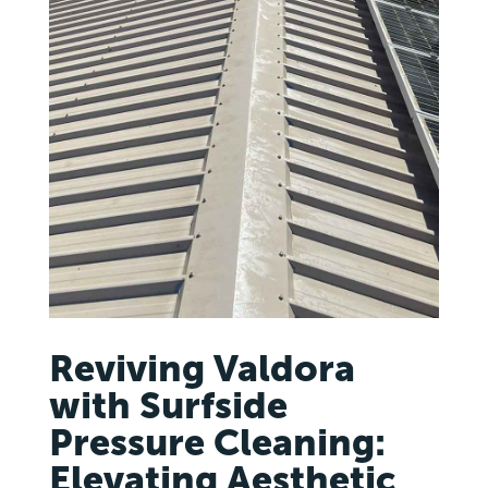
Reviving Valdora
with Surfside
Pressure Cleaning:
Elevating Aesthetic