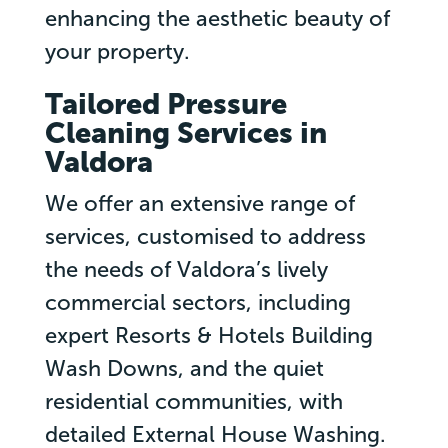
enhancing the aesthetic beauty of
your property.
Tailored Pressure
Cleaning Services in
Valdora
We offer an extensive range of
services, customised to address
the needs of Valdora’s lively
commercial sectors, including
expert Resorts & Hotels Building
Wash Downs, and the quiet
residential communities, with
detailed External House Washing.