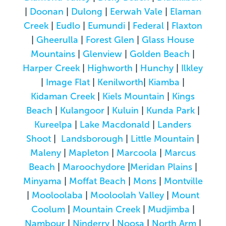
|
Doonan
|
Dulong
|
Eerwah Vale
|
Elaman
Creek
|
Eudlo
|
Eumundi
|
Federal
|
Flaxton
|
Gheerulla
|
Forest Glen
|
Glass House
Mountains
|
Glenview
|
Golden Beach
|
Harper Creek
|
Highworth
|
Hunchy
|
Ilkley
|
Image Flat
|
Kenilworth
|
Kiamba
|
Kidaman Creek
|
Kiels Mountain
|
Kings
Beach
|
Kulangoor
|
Kuluin
|
Kunda Park
|
Kureelpa
|
Lake Macdonald
|
Landers
Shoot
|
Landsborough
|
Little Mountain
|
Maleny
|
Mapleton
|
Marcoola
|
Marcus
Beach
|
Maroochydore
|
Meridan Plains
|
Minyama
|
Moffat Beach
|
Mons
|
Montville
|
Mooloolaba
|
Mooloolah Valley
|
Mount
Coolum
|
Mountain Creek
|
Mudjimba
|
Nambour
|
Ninderry
|
Noosa
|
North Arm
|