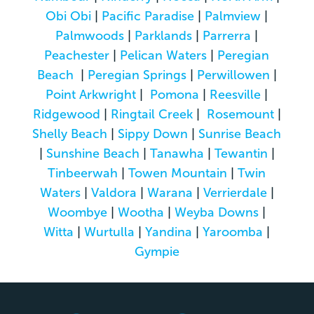
Obi Obi
|
Pacific Paradise
|
Palmview
|
Palmwoods
|
Parklands
|
Parrerra
|
Peachester
|
Pelican Waters
|
Peregian
Beach
|
Peregian Springs
|
Perwillowen
|
Point Arkwright
|
Pomona
|
Reesville
|
Ridgewood
|
Ringtail Creek
|
Rosemount
|
Shelly Beach
|
Sippy Down
|
Sunrise Beach
|
Sunshine Beach
|
Tanawha
|
Tewantin
|
Tinbeerwah
|
Towen Mountain
|
Twin
Waters
|
Valdora
|
Warana
|
Verrierdale
|
Woombye
|
Wootha
|
Weyba Downs
|
Witta
|
Wurtulla
|
Yandina
|
Yaroomba
|
Gympie