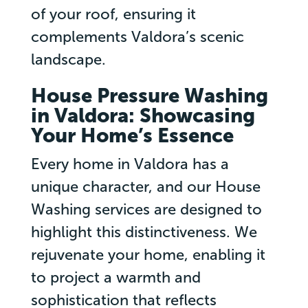
of your roof, ensuring it
complements Valdora’s scenic
landscape.
House Pressure Washing
in Valdora: Showcasing
Your Home’s Essence
Every home in Valdora has a
unique character, and our House
Washing services are designed to
highlight this distinctiveness. We
rejuvenate your home, enabling it
to project a warmth and
sophistication that reflects