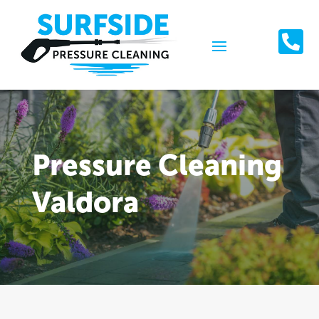

Pressure Cleaning
Valdora