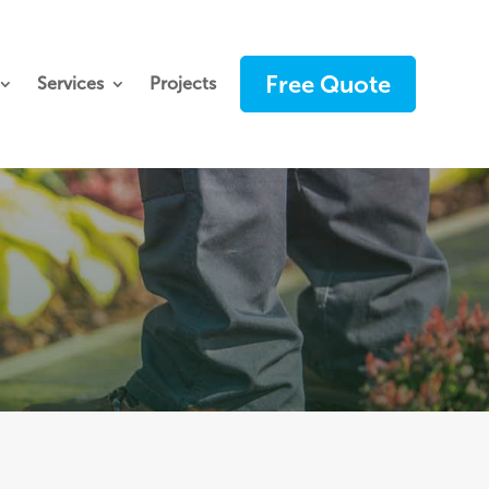
Free Quote
Services
Projects