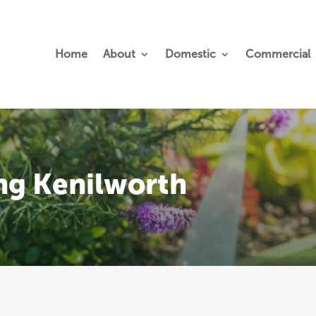
Home
About
Domestic
Commercial
ng Kenilworth