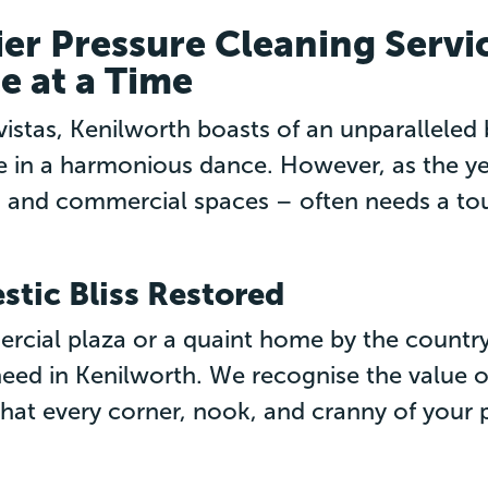
er Pressure Cleaning Servic
e at a Time
vistas, Kenilworth boasts of an unparallele
in a harmonious dance. However, as the year
 and commercial spaces – often needs a touc
tic Bliss Restored
rcial plaza or a quaint home by the country
 need in Kenilworth. We recognise the value o
that every corner, nook, and cranny of your