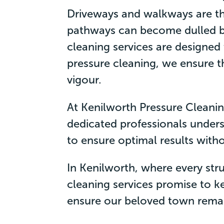
Driveways and walkways are th
pathways can become dulled b
cleaning services are designed
pressure cleaning, we ensure 
vigour.
At Kenilworth Pressure Cleaning
dedicated professionals unders
to ensure optimal results with
In Kenilworth, where every str
cleaning services promise to ke
ensure our beloved town remains