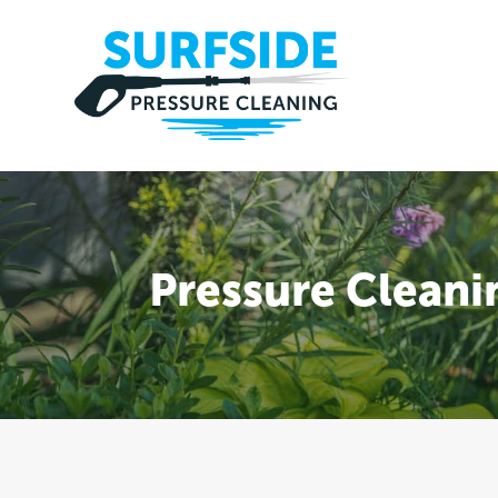
Pressure Cleani