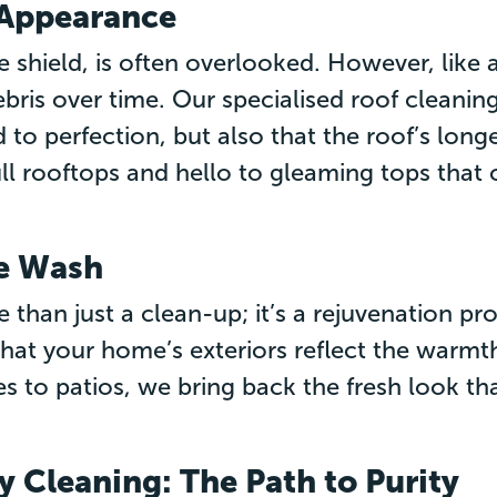
s Appearance
 shield, is often overlooked. However, like a
bris over time. Our specialised roof cleanin
d to perfection, but also that the roof’s longe
ll rooftops and hello to gleaming tops that
se Wash
 than just a clean-up; it’s a rejuvenation p
hat your home’s exteriors reflect the warmth
 to patios, we bring back the fresh look tha
y Cleaning: The Path to Purity