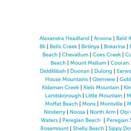
Alexandra Headland
|
Aroona
|
Bald 
Bli
|
Bells Creek
|
Birtinya
|
Bokarina
|
Beach
|
Chevallum
|
Coes Creek
|
C
Beach
|
Mount Mellum
|
Cooran
Diddillibah
|
Doonan
|
Dulong
|
Eerwa
House Mountains
|
Glenview
|
Gol
Kidaman Creek
|
Kiels Mountain
|
Ki
Landsborough
|
Little Mountain
|
M
Moffat Beach
|
Mons
|
Montville
|
M
Ninderry
|
Noosa
|
North Arm
|
Obi 
Waters
|
Peregian Beach
|
Peregian 
Rosemount
|
Shelly Beach
|
Sippy D