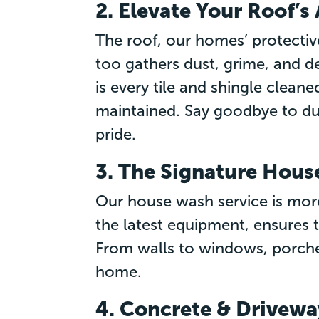
2. Elevate Your Roof’
The roof, our homes’ protective
too gathers dust, grime, and de
is every tile and shingle cleane
maintained. Say goodbye to du
pride.
3. The Signature Hou
Our house wash service is more
the latest equipment, ensures t
From walls to windows, porches
home.
4. Concrete & Drivewa