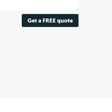
Get a FREE quote