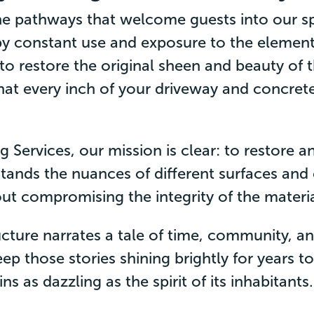
e pathways that welcome guests into our sp
y constant use and exposure to the element
 to restore the original sheen and beauty of
that every inch of your driveway and concre
 Services, our mission is clear: to restore 
tands the nuances of different surfaces and
out compromising the integrity of the materia
ucture narrates a tale of time, community, 
ep those stories shining brightly for years 
 as dazzling as the spirit of its inhabitants.