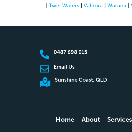
|
Twin Waters
|
Valdora
|
Warana
|
0487 698 015

Email Us

Sunshine Coast, QLD

Home
About
Services