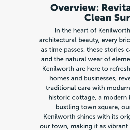
Overview: Revit
Clean Sur
In the heart of Kenilwort
architectural beauty, every bric
as time passes, these stories
and the natural wear of elemen
Kenilworth are here to refresh
homes and businesses, revea
traditional care with modern
historic cottage, a modern b
bustling town square, our
Kenilworth shines with its ori
our town, making it as vibrant