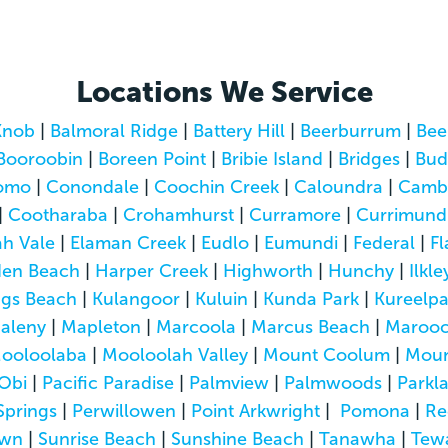
Locations We Service
Knob
|
Balmoral Ridge
|
Battery Hill
|
Beerburrum
|
Bee
Booroobin
|
Boreen Point
|
Bribie Island
|
Bridges
|
Bud
omo
|
Conondale
|
Coochin Creek
|
Caloundra
|
Camb
|
Cootharaba
|
Crohamhurst
|
Curramore
|
Currimund
h Vale
|
Elaman Creek
|
Eudlo
|
Eumundi
|
Federal
|
Fl
den Beach
|
Harper Creek
|
Highworth
|
Hunchy
|
Ilkle
ngs Beach
|
Kulangoor
|
Kuluin
|
Kunda Park
|
Kureelp
aleny
|
Mapleton
|
Marcoola
|
Marcus Beach
|
Marooc
ooloolaba
|
Mooloolah Valley
|
Mount Coolum
|
Moun
Obi
|
Pacific Paradise
|
Palmview
|
Palmwoods
|
Parkl
Springs
|
Perwillowen
|
Point Arkwright
|
Pomona
|
Re
own
|
Sunrise Beach
|
Sunshine Beach
|
Tanawha
|
Tew