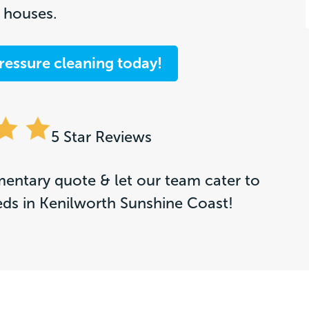
t houses.
ressure cleaning today!
5 Star Reviews
entary quote & let our team cater to
eds in Kenilworth Sunshine Coast!