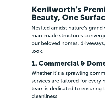
Kenilworth’s Premi
Beauty, One Surfac
Nestled amidst nature’s grand 
man-made structures converge 
our beloved homes, driveways,
look.
1. Commercial & Domes
Whether it’s a sprawling comme
services are tailored for every
team is dedicated to ensuring 
cleanliness.