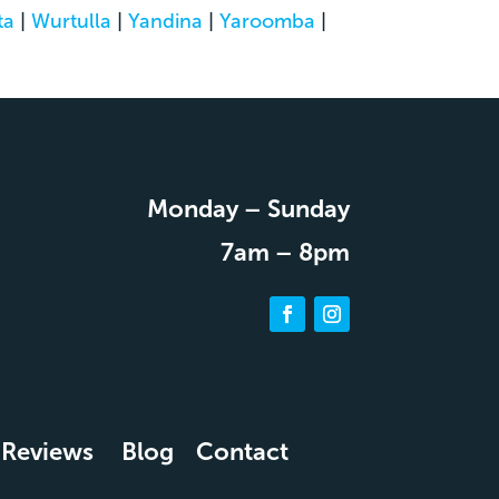
ta
|
Wurtulla
|
Yandina
|
Yaroomba
|
Monday – Sunday
7am – 8pm
Reviews
Blog
Contact