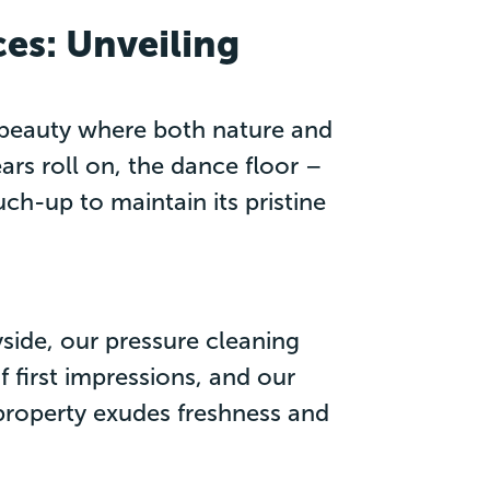
es: Unveiling
d beauty where both nature and
s roll on, the dance floor –
h-up to maintain its pristine
side, our pressure cleaning
f first impressions, and our
 property exudes freshness and