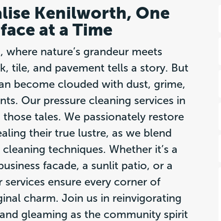
alise Kenilworth, One
face at a Time
h, where nature’s grandeur meets
k, tile, and pavement tells a story. But
 can become clouded with dust, grime,
ts. Our pressure cleaning services in
 those tales. We passionately restore
ling their true lustre, as we blend
 cleaning techniques. Whether it’s a
usiness facade, a sunlit patio, or a
 services ensure every corner of
ginal charm. Join us in reinvigorating
 and gleaming as the community spirit