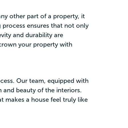
ny other part of a property, it
g process ensures that not only
vity and durability are
 crown your property with
rocess. Our team, equipped with
 and beauty of the interiors.
t makes a house feel truly like