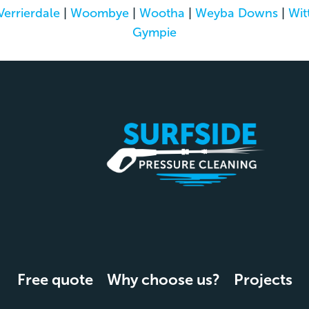
Verrierdale
|
Woombye
|
Wootha
|
Weyba Downs
|
Wit
Gympie
Free quote
Why choose us?
Projects