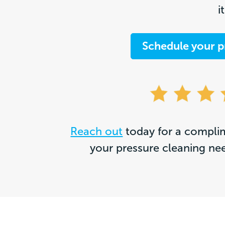
i
Schedule your p
Reach out
today for a complim
your pressure cleaning ne