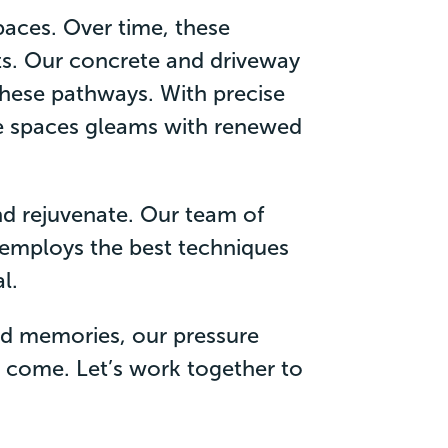
aces. Over time, these
s. Our concrete and driveway
 these pathways. With precise
te spaces gleams with renewed
and rejuvenate. Our team of
 employs the best techniques
l.
and memories, our pressure
to come. Let’s work together to