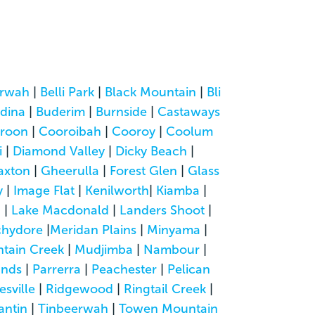
rwah
|
Belli Park
|
Black Mountain
|
Bli
dina
|
Buderim
|
Burnside
|
Castaways
roon
|
Cooroibah
|
Cooroy
|
Coolum
i
|
Diamond Valley
|
Dicky Beach
|
axton
|
Gheerulla
|
Forest Glen
|
Glass
y
|
Image Flat
|
Kenilworth
|
Kiamba
|
a
|
Lake Macdonald
|
Landers Shoot
|
hydore
|
Meridan Plains
|
Minyama
|
tain Creek
|
Mudjimba
|
Nambour
|
ands
|
Parrerra
|
Peachester
|
Pelican
esville
|
Ridgewood
|
Ringtail Creek
|
antin
|
Tinbeerwah
|
Towen Mountain