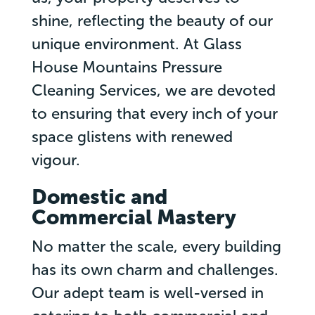
shine, reflecting the beauty of our
unique environment. At Glass
House Mountains Pressure
Cleaning Services, we are devoted
to ensuring that every inch of your
space glistens with renewed
vigour.
Domestic and
Commercial Mastery
No matter the scale, every building
has its own charm and challenges.
Our adept team is well-versed in