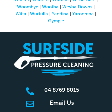
Woombye
|
Wootha
|
Weyba Downs
|
Witta
|
Wurtulla
|
Yandina
|
Yaroomba
|
Gympie
04 8769 8015

Email Us
