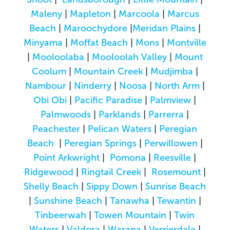
Maleny
|
Mapleton
|
Marcoola
|
Marcus
Beach
|
Maroochydore
|
Meridan Plains
|
Minyama
|
Moffat Beach
|
Mons
|
Montville
|
Mooloolaba
|
Mooloolah Valley
|
Mount
Coolum
|
Mountain Creek
|
Mudjimba
|
Nambour
|
Ninderry
|
Noosa
|
North Arm
|
Obi Obi
|
Pacific Paradise
|
Palmview
|
Palmwoods
|
Parklands
|
Parrerra
|
Peachester
|
Pelican Waters
|
Peregian
Beach
|
Peregian Springs
|
Perwillowen
|
Point Arkwright
|
Pomona
|
Reesville
|
Ridgewood
|
Ringtail Creek
|
Rosemount
|
Shelly Beach
|
Sippy Down
|
Sunrise Beach
|
Sunshine Beach
|
Tanawha
|
Tewantin
|
Tinbeerwah
|
Towen Mountain
|
Twin
Waters
|
Valdora
|
Warana
|
Verrierdale
|