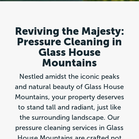
Reviving the Majesty:
Pressure Cleaning in
Glass House
Mountains
Nestled amidst the iconic peaks
and natural beauty of Glass House
Mountains, your property deserves
to stand tall and radiant, just like
the surrounding landscape. Our
pressure cleaning services in Glass
House Mountains are crafted not