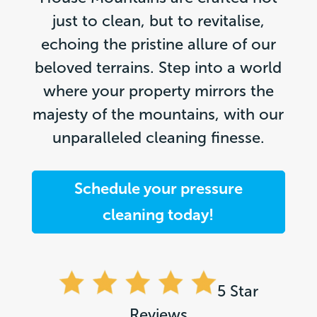
just to clean, but to revitalise,
echoing the pristine allure of our
beloved terrains. Step into a world
where your property mirrors the
majesty of the mountains, with our
unparalleled cleaning finesse.
Schedule your pressure
cleaning today!
5 Star
Reviews