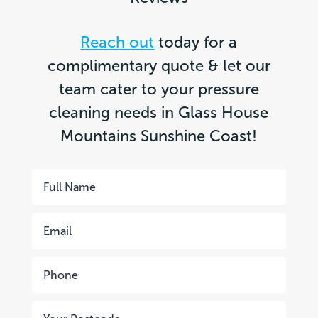
Reach out
today for a
complimentary quote & let our
team cater to your pressure
cleaning needs in Glass House
Mountains Sunshine Coast!