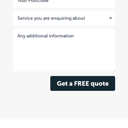
Get a FREE quote