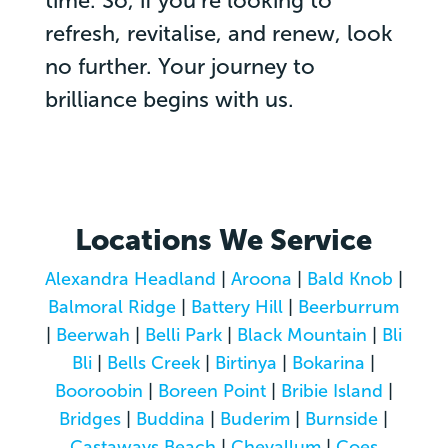
time. So, if you’re looking to
refresh, revitalise, and renew, look
no further. Your journey to
brilliance begins with us.
Locations We Service
Alexandra Headland
|
Aroona
|
Bald Knob
|
Balmoral Ridge
|
Battery Hill
|
Beerburrum
|
Beerwah
|
Belli Park
|
Black Mountain
|
Bli
Bli
|
Bells Creek
|
Birtinya
|
Bokarina
|
Booroobin
|
Boreen Point
|
Bribie Island
|
Bridges
|
Buddina
|
Buderim
|
Burnside
|
Castaways Beach
|
Chevallum
|
Coes