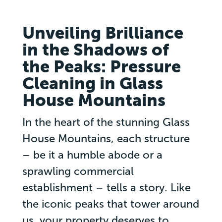
Unveiling Brilliance
in the Shadows of
the Peaks: Pressure
Cleaning in Glass
House Mountains
In the heart of the stunning Glass
House Mountains, each structure
– be it a humble abode or a
sprawling commercial
establishment – tells a story. Like
the iconic peaks that tower around
us, your property deserves to