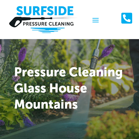

Pressure Cleaning
Glass House
Mountains