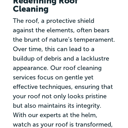
Redefining Roof
Cleaning
The roof, a protective shield
against the elements, often bears
the brunt of nature’s temperament.
Over time, this can lead to a
buildup of debris and a lacklustre
appearance. Our roof cleaning
services focus on gentle yet
effective techniques, ensuring that
your roof not only looks pristine
but also maintains its integrity.
With our experts at the helm,
watch as your roof is transformed,