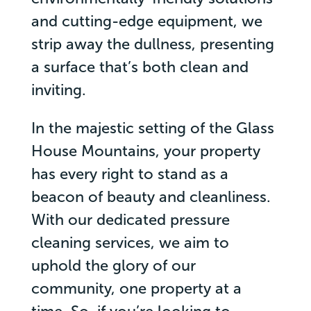
and cutting-edge equipment, we
strip away the dullness, presenting
a surface that’s both clean and
inviting.
In the majestic setting of the Glass
House Mountains, your property
has every right to stand as a
beacon of beauty and cleanliness.
With our dedicated pressure
cleaning services, we aim to
uphold the glory of our
community, one property at a