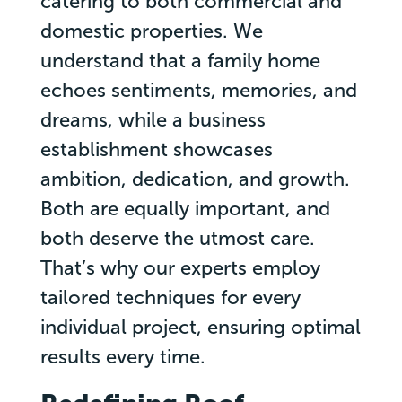
catering to both commercial and
domestic properties. We
understand that a family home
echoes sentiments, memories, and
dreams, while a business
establishment showcases
ambition, dedication, and growth.
Both are equally important, and
both deserve the utmost care.
That’s why our experts employ
tailored techniques for every
individual project, ensuring optimal
results every time.