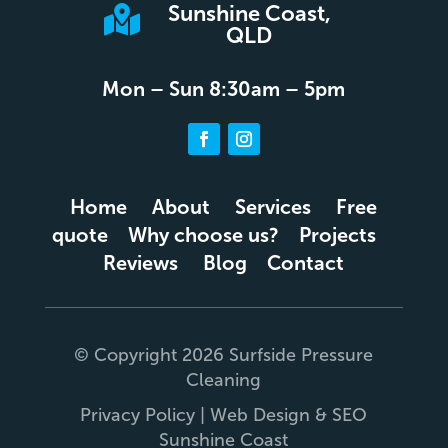
Sunshine Coast,

QLD
Mon – Sun 8:30am – 5pm
Home
About
Services
Free
quote
Why choose us?
Projects
Reviews
Blog
Contact
© Copyright 2026 Surfside Pressure
Cleaning
Privacy Policy
|
Web Design
&
SEO
Sunshine Coast