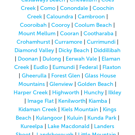
Creek
|
Como
|
Conondale
|
Coochin
Creek
|
Caloundra
|
Cambroon
|
Cooroibah
|
Cooroy
|
Coolum Beach
|
Mount Mellum
|
Cooran
|
Cootharaba
|
Crohamhurst
|
Curramore
|
Currimundi
|
Diamond Valley
|
Dicky Beach
|
Diddillibah
|
Doonan
|
Dulong
|
Eerwah Vale
|
Elaman
Creek
|
Eudlo
|
Eumundi
|
Federal
|
Flaxton
|
Gheerulla
|
Forest Glen
|
Glass House
Mountains
|
Glenview
|
Golden Beach
|
Harper Creek
|
Highworth
|
Hunchy
|
Ilkley
|
Image Flat
|
Kenilworth
|
Kiamba
|
Kidaman Creek
|
Kiels Mountain
|
Kings
Beach
|
Kulangoor
|
Kuluin
|
Kunda Park
|
Kureelpa
|
Lake Macdonald
|
Landers
Shoot
|
Landsborough
|
Little Mountain
|