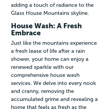
adding a touch of radiance to the
Glass House Mountains skyline.
House Wash: A Fresh
Embrace
Just like the mountains experience
a fresh lease of life after a rain
shower, your home can enjoy a
renewed sparkle with our
comprehensive house wash
services. We delve into every nook
and cranny, removing the
accumulated grime and revealing a
home that feels as fresh as the