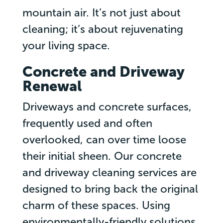
mountain air. It’s not just about
cleaning; it’s about rejuvenating
your living space.
Concrete and Driveway
Renewal
Driveways and concrete surfaces,
frequently used and often
overlooked, can over time loose
their initial sheen. Our concrete
and driveway cleaning services are
designed to bring back the original
charm of these spaces. Using
environmentally-friendly solutions