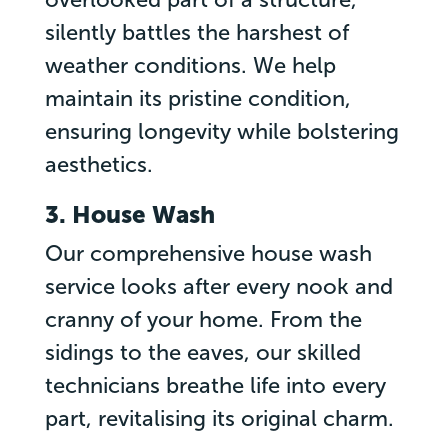
silently battles the harshest of
weather conditions. We help
maintain its pristine condition,
ensuring longevity while bolstering
aesthetics.
3. House Wash
Our comprehensive house wash
service looks after every nook and
cranny of your home. From the
sidings to the eaves, our skilled
technicians breathe life into every
part, revitalising its original charm.