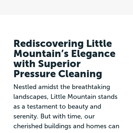
Rediscovering Little
Mountain’s Elegance
with Superior
Pressure Cleaning
Nestled amidst the breathtaking
landscapes, Little Mountain stands
as a testament to beauty and
serenity. But with time, our
cherished buildings and homes can