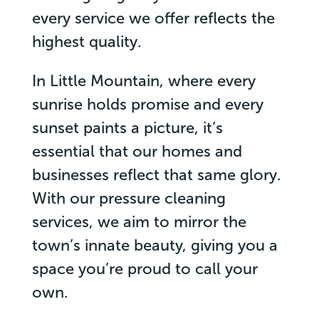
every service we offer reflects the
highest quality.
In Little Mountain, where every
sunrise holds promise and every
sunset paints a picture, it’s
essential that our homes and
businesses reflect that same glory.
With our pressure cleaning
services, we aim to mirror the
town’s innate beauty, giving you a
space you’re proud to call your
own.