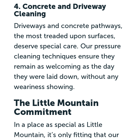
4. Concrete and Driveway
Cleaning
Driveways and concrete pathways,
the most treaded upon surfaces,
deserve special care. Our pressure
cleaning techniques ensure they
remain as welcoming as the day
they were laid down, without any
weariness showing.
The Little Mountain
Commitment
In a place as special as Little
Mountain, it’s only fitting that our