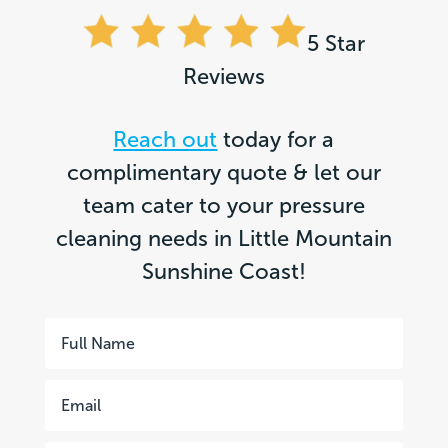
5 Star
Reviews
Reach out
today for a
complimentary quote & let our
team cater to your pressure
cleaning needs in Little Mountain
Sunshine Coast!