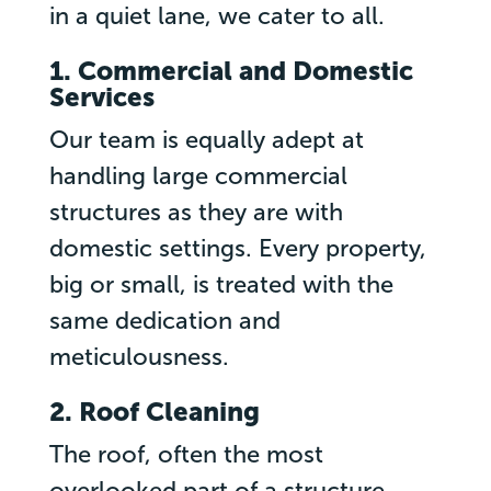
in a quiet lane, we cater to all.
1. Commercial and Domestic
Services
Our team is equally adept at
handling large commercial
structures as they are with
domestic settings. Every property,
big or small, is treated with the
same dedication and
meticulousness.
2. Roof Cleaning
The roof, often the most
overlooked part of a structure,