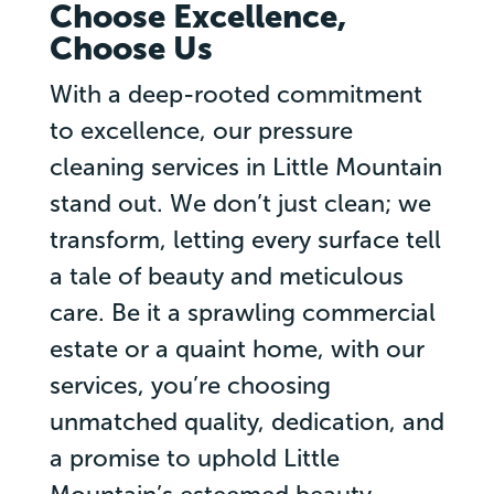
Choose Excellence,
Choose Us
With a deep-rooted commitment
to excellence, our pressure
cleaning services in Little Mountain
stand out. We don’t just clean; we
transform, letting every surface tell
a tale of beauty and meticulous
care. Be it a sprawling commercial
estate or a quaint home, with our
services, you’re choosing
unmatched quality, dedication, and
a promise to uphold Little