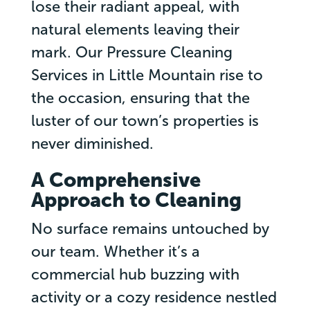
lose their radiant appeal, with
natural elements leaving their
mark. Our Pressure Cleaning
Services in Little Mountain rise to
the occasion, ensuring that the
luster of our town’s properties is
never diminished.
A Comprehensive
Approach to Cleaning
No surface remains untouched by
our team. Whether it’s a
commercial hub buzzing with
activity or a cozy residence nestled