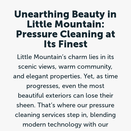
Unearthing Beauty in
Little Mountain:
Pressure Cleaning at
Its Finest
Little Mountain’s charm lies in its
scenic views, warm community,
and elegant properties. Yet, as time
progresses, even the most
beautiful exteriors can lose their
sheen. That’s where our pressure
cleaning services step in, blending
modern technology with our