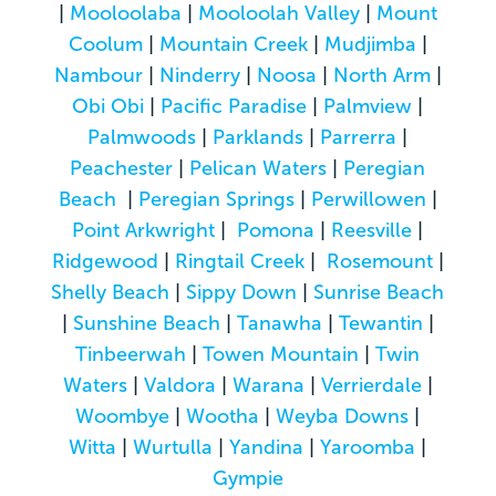
|
Mooloolaba
|
Mooloolah Valley
|
Mount
Coolum
|
Mountain Creek
|
Mudjimba
|
Nambour
|
Ninderry
|
Noosa
|
North Arm
|
Obi Obi
|
Pacific Paradise
|
Palmview
|
Palmwoods
|
Parklands
|
Parrerra
|
Peachester
|
Pelican Waters
|
Peregian
Beach
|
Peregian Springs
|
Perwillowen
|
Point Arkwright
|
Pomona
|
Reesville
|
Ridgewood
|
Ringtail Creek
|
Rosemount
|
Shelly Beach
|
Sippy Down
|
Sunrise Beach
|
Sunshine Beach
|
Tanawha
|
Tewantin
|
Tinbeerwah
|
Towen Mountain
|
Twin
Waters
|
Valdora
|
Warana
|
Verrierdale
|
Woombye
|
Wootha
|
Weyba Downs
|
Witta
|
Wurtulla
|
Yandina
|
Yaroomba
|
Gympie