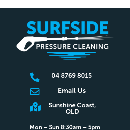
04 8769 8015

Email Us

Sunshine Coast,

QLD
Mon – Sun 8:30am – 5pm