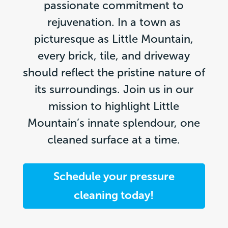
passionate commitment to
rejuvenation. In a town as
picturesque as Little Mountain,
every brick, tile, and driveway
should reflect the pristine nature of
its surroundings. Join us in our
mission to highlight Little
Mountain’s innate splendour, one
cleaned surface at a time.
Schedule your pressure
cleaning today!