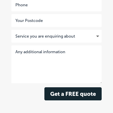
Get a FREE quote