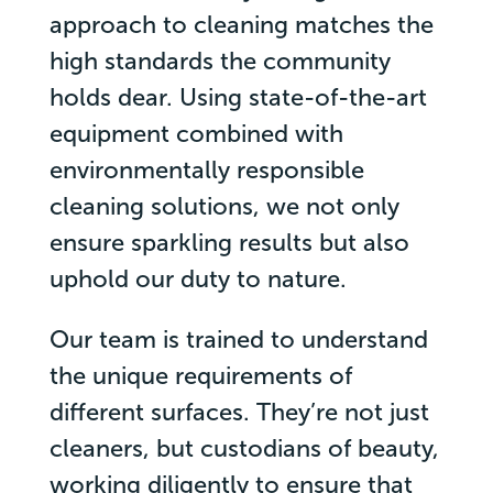
approach to cleaning matches the
high standards the community
holds dear. Using state-of-the-art
equipment combined with
environmentally responsible
cleaning solutions, we not only
ensure sparkling results but also
uphold our duty to nature.
Our team is trained to understand
the unique requirements of
different surfaces. They’re not just
cleaners, but custodians of beauty,
working diligently to ensure that