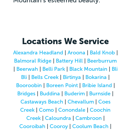
Mountain’s esteemed beauty.
Locations We Service
Alexandra Headland
|
Aroona
|
Bald Knob
|
Balmoral Ridge
|
Battery Hill
|
Beerburrum
|
Beerwah
|
Belli Park
|
Black Mountain
|
Bli
Bli
|
Bells Creek
|
Birtinya
|
Bokarina
|
Booroobin
|
Boreen Point
|
Bribie Island
|
Bridges
|
Buddina
|
Buderim
|
Burnside
|
Castaways Beach
|
Chevallum
|
Coes
Creek
|
Como
|
Conondale
|
Coochin
Creek
|
Caloundra
|
Cambroon
|
Cooroibah
|
Cooroy
|
Coolum Beach
|