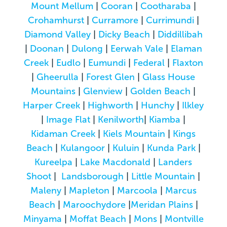
Mount Mellum
|
Cooran
|
Cootharaba
|
Crohamhurst
|
Curramore
|
Currimundi
|
Diamond Valley
|
Dicky Beach
|
Diddillibah
|
Doonan
|
Dulong
|
Eerwah Vale
|
Elaman
Creek
|
Eudlo
|
Eumundi
|
Federal
|
Flaxton
|
Gheerulla
|
Forest Glen
|
Glass House
Mountains
|
Glenview
|
Golden Beach
|
Harper Creek
|
Highworth
|
Hunchy
|
Ilkley
|
Image Flat
|
Kenilworth
|
Kiamba
|
Kidaman Creek
|
Kiels Mountain
|
Kings
Beach
|
Kulangoor
|
Kuluin
|
Kunda Park
|
Kureelpa
|
Lake Macdonald
|
Landers
Shoot
|
Landsborough
|
Little Mountain
|
Maleny
|
Mapleton
|
Marcoola
|
Marcus
Beach
|
Maroochydore
|
Meridan Plains
|
Minyama
|
Moffat Beach
|
Mons
|
Montville