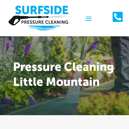

Pressure Cleaning
Little Mountain