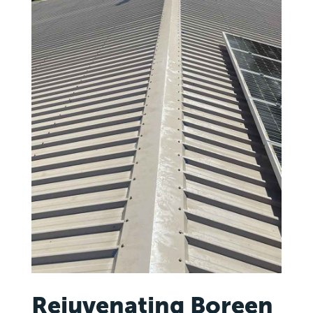
Rejuvenating Boreen