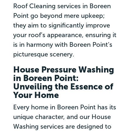
Roof Cleaning services in Boreen
Point go beyond mere upkeep;
they aim to significantly improve
your roof’s appearance, ensuring it
is in harmony with Boreen Point’s
picturesque scenery.
House Pressure Washing
in Boreen Point:
Unveiling the Essence of
Your Home
Every home in Boreen Point has its
unique character, and our House
Washing services are designed to