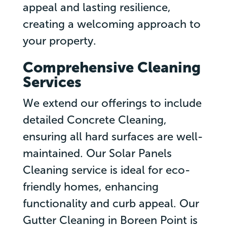
appeal and lasting resilience,
creating a welcoming approach to
your property.
Comprehensive Cleaning
Services
We extend our offerings to include
detailed Concrete Cleaning,
ensuring all hard surfaces are well-
maintained. Our Solar Panels
Cleaning service is ideal for eco-
friendly homes, enhancing
functionality and curb appeal. Our
Gutter Cleaning in Boreen Point is