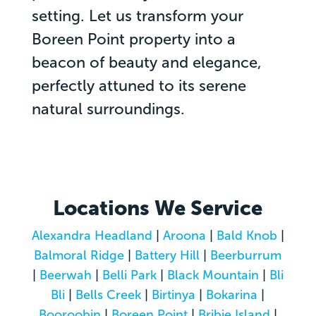
setting. Let us transform your
Boreen Point property into a
beacon of beauty and elegance,
perfectly attuned to its serene
natural surroundings.
Locations We Service
Alexandra Headland
|
Aroona
|
Bald Knob
|
Balmoral Ridge
|
Battery Hill
|
Beerburrum
|
Beerwah
|
Belli Park
|
Black Mountain
|
Bli
Bli
|
Bells Creek
|
Birtinya
|
Bokarina
|
Booroobin
|
Boreen Point
|
Bribie Island
|