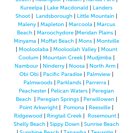
Kureelpa
|
Lake Macdonald
|
Landers
Shoot
|
Landsborough
|
Little Mountain
|
Maleny
|
Mapleton
|
Marcoola
|
Marcus
Beach
|
Maroochydore
|
Meridan Plains
|
Minyama
|
Moffat Beach
|
Mons
|
Montville
|
Mooloolaba
|
Mooloolah Valley
|
Mount
Coolum
|
Mountain Creek
|
Mudjimba
|
Nambour
|
Ninderry
|
Noosa
|
North Arm
|
Obi Obi
|
Pacific Paradise
|
Palmview
|
Palmwoods
|
Parklands
|
Parrerra
|
Peachester
|
Pelican Waters
|
Peregian
Beach
|
Peregian Springs
|
Perwillowen
|
Point Arkwright
|
Pomona
|
Reesville
|
Ridgewood
|
Ringtail Creek
|
Rosemount
|
Shelly Beach
|
Sippy Down
|
Sunrise Beach
|
Sunshine Beach
|
Tanawha
|
Tewantin
|