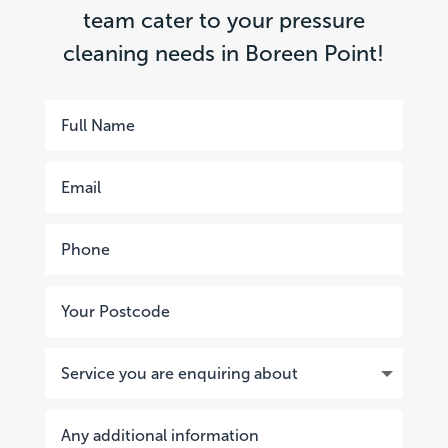
team cater to your pressure
cleaning needs in Boreen Point!