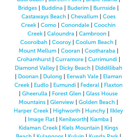
Bridges
|
Buddina
|
Buderim
|
Burnside
|
Castaways Beach
|
Chevallum
|
Coes
Creek
|
Como
|
Conondale
|
Coochin
Creek
|
Caloundra
|
Cambroon
|
Cooroibah
|
Cooroy
|
Coolum Beach
|
Mount Mellum
|
Cooran
|
Cootharaba
|
Crohamhurst
|
Curramore
|
Currimundi
|
Diamond Valley
|
Dicky Beach
|
Diddillibah
|
Doonan
|
Dulong
|
Eerwah Vale
|
Elaman
Creek
|
Eudlo
|
Eumundi
|
Federal
|
Flaxton
|
Gheerulla
|
Forest Glen
|
Glass House
Mountains
|
Glenview
|
Golden Beach
|
Harper Creek
|
Highworth
|
Hunchy
|
Ilkley
|
Image Flat
|
Kenilworth
|
Kiamba
|
Kidaman Creek
|
Kiels Mountain
|
Kings
Beach
|
Kulangoor
|
Kuluin
|
Kunda Park
|