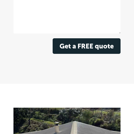
Get a FREE quote