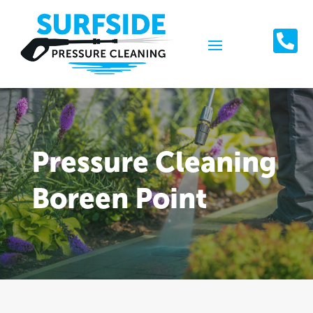

Pressure Cleaning
Boreen Point