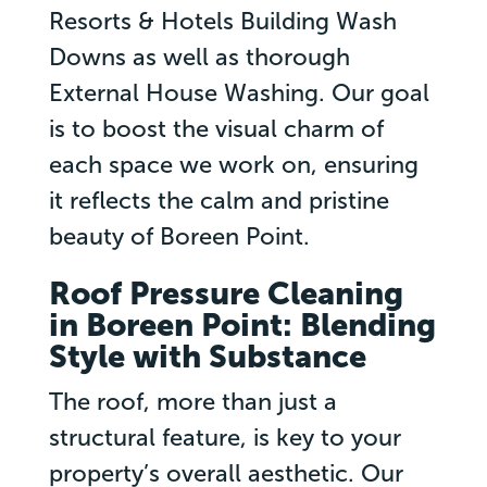
Resorts & Hotels Building Wash
Downs as well as thorough
External House Washing. Our goal
is to boost the visual charm of
each space we work on, ensuring
it reflects the calm and pristine
beauty of Boreen Point.
Roof Pressure Cleaning
in Boreen Point: Blending
Style with Substance
The roof, more than just a
structural feature, is key to your
property’s overall aesthetic. Our