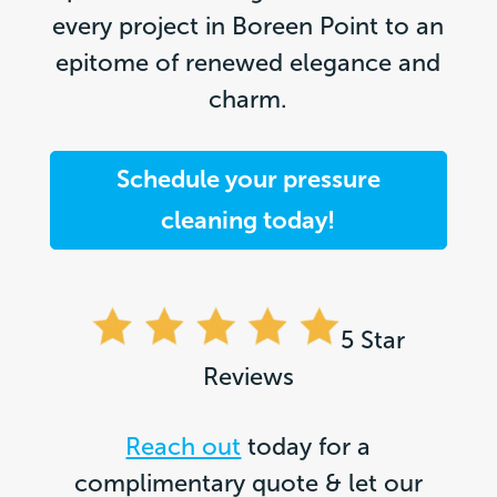
every project in Boreen Point to an
epitome of renewed elegance and
charm.
Schedule your pressure
cleaning today!
5 Star
Reviews
Reach out
today for a
complimentary quote & let our