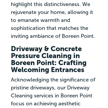
highlight this distinctiveness. We
rejuvenate your home, allowing it
to emanate warmth and
sophistication that matches the
inviting ambiance of Boreen Point.
Driveway & Concrete
Pressure Cleaning in
Boreen Point: Crafting
Welcoming Entrances
Acknowledging the significance of
pristine driveways, our Driveway
Cleaning services in Boreen Point
focus on achieving aesthetic