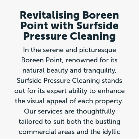
Revitalising Boreen
Point with Surfside
Pressure Cleaning
In the serene and picturesque
Boreen Point, renowned for its
natural beauty and tranquility,
Surfside Pressure Cleaning stands
out for its expert ability to enhance
the visual appeal of each property.
Our services are thoughtfully
tailored to suit both the bustling
commercial areas and the idyllic