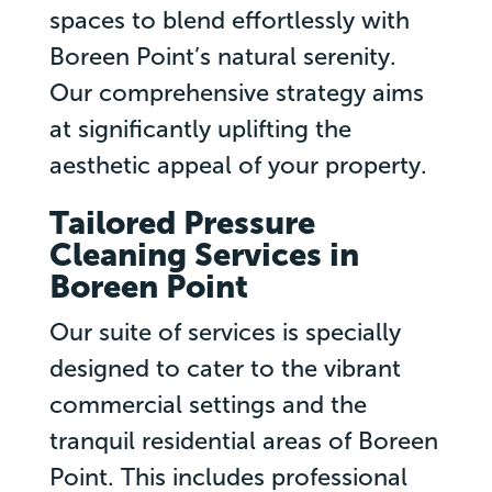
spaces to blend effortlessly with
Boreen Point’s natural serenity.
Our comprehensive strategy aims
at significantly uplifting the
aesthetic appeal of your property.
Tailored Pressure
Cleaning Services in
Boreen Point
Our suite of services is specially
designed to cater to the vibrant
commercial settings and the
tranquil residential areas of Boreen
Point. This includes professional