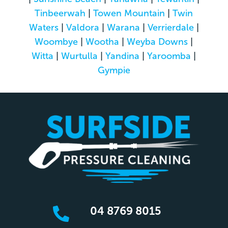
Tinbeerwah
|
Towen Mountain
|
Twin
Waters
|
Valdora
|
Warana
|
Verrierdale
|
Woombye
|
Wootha
|
Weyba Downs
|
Witta
|
Wurtulla
|
Yandina
|
Yaroomba
|
Gympie
04 8769 8015
