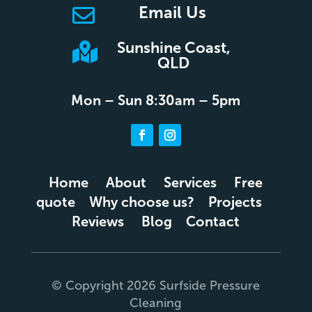
Email Us

Sunshine Coast,

QLD
Mon – Sun 8:30am – 5pm
Home
About
Services
Free
quote
Why choose us?
Projects
Reviews
Blog
Contact
© Copyright 2026 Surfside Pressure
Cleaning