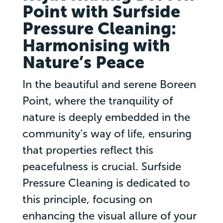
Point with Surfside
Pressure Cleaning:
Harmonising with
Nature’s Peace
In the beautiful and serene Boreen
Point, where the tranquility of
nature is deeply embedded in the
community’s way of life, ensuring
that properties reflect this
peacefulness is crucial. Surfside
Pressure Cleaning is dedicated to
this principle, focusing on
enhancing the visual allure of your