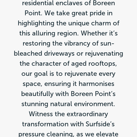
residential enclaves of Boreen
Point. We take great pride in
highlighting the unique charm of
this alluring region. Whether it’s
restoring the vibrancy of sun-
bleached driveways or rejuvenating
the character of aged rooftops,
our goal is to rejuvenate every
space, ensuring it harmonises
beautifully with Boreen Point’s
stunning natural environment.
Witness the extraordinary
transformation with Surfside’s
pressure cleaning, as we elevate