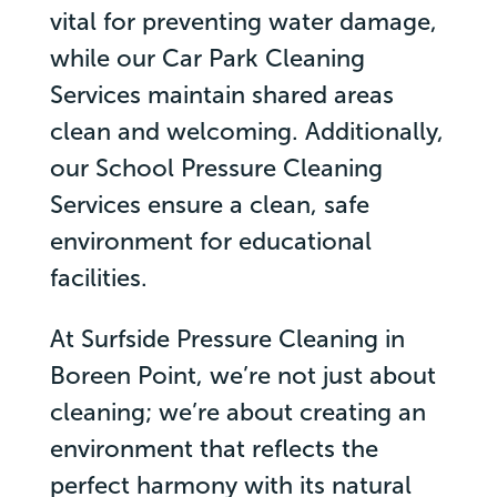
vital for preventing water damage,
while our Car Park Cleaning
Services maintain shared areas
clean and welcoming. Additionally,
our School Pressure Cleaning
Services ensure a clean, safe
environment for educational
facilities.
At Surfside Pressure Cleaning in
Boreen Point, we’re not just about
cleaning; we’re about creating an
environment that reflects the
perfect harmony with its natural