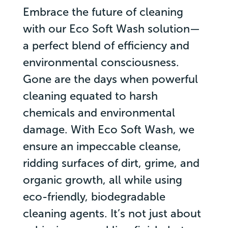
Embrace the future of cleaning
with our Eco Soft Wash solution—
a perfect blend of efficiency and
environmental consciousness.
Gone are the days when powerful
cleaning equated to harsh
chemicals and environmental
damage. With Eco Soft Wash, we
ensure an impeccable cleanse,
ridding surfaces of dirt, grime, and
organic growth, all while using
eco-friendly, biodegradable
cleaning agents. It’s not just about