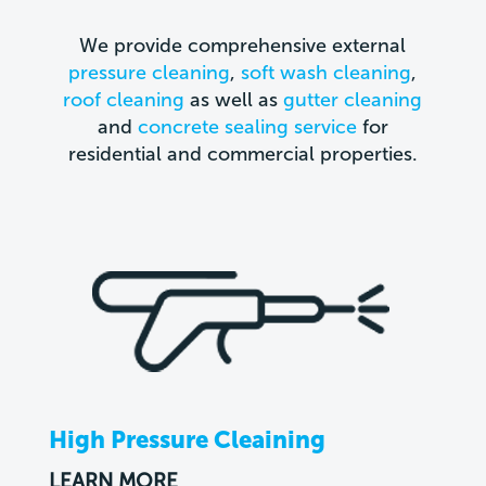
We provide comprehensive external
pressure cleaning
,
soft wash cleaning
,
roof cleaning
as well as
gutter cleaning
and
concrete sealing service
for
residential and commercial properties.
High Pressure Cleaining
LEARN MORE