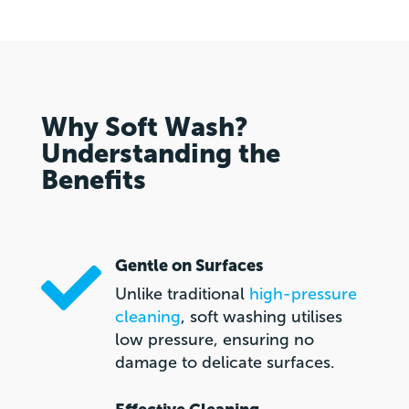
Why Soft Wash?
Understanding the
Benefits
Gentle on Surfaces

Unlike traditional
high-pressure
cleaning
, soft washing utilises
low pressure, ensuring no
damage to delicate surfaces.