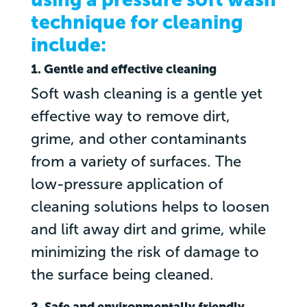
technique for cleaning
include:
1. Gentle and effective cleaning
Soft wash cleaning is a gentle yet
effective way to remove dirt,
grime, and other contaminants
from a variety of surfaces. The
low-pressure application of
cleaning solutions helps to loosen
and lift away dirt and grime, while
minimizing the risk of damage to
the surface being cleaned.
2. Safe and environmentally friendly