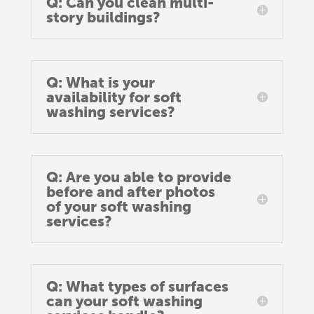
Q: Can you clean multi-
story buildings?
Q: What is your
availability for soft
washing services?
Q: Are you able to provide
before and after photos
of your soft washing
services?
Q: What types of surfaces
can your soft washing