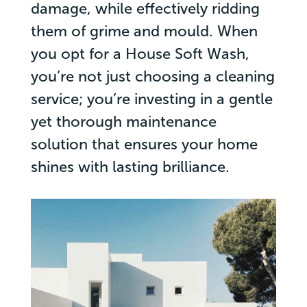
damage, while effectively ridding
them of grime and mould. When
you opt for a House Soft Wash,
you’re not just choosing a cleaning
service; you’re investing in a gentle
yet thorough maintenance
solution that ensures your home
shines with lasting brilliance.