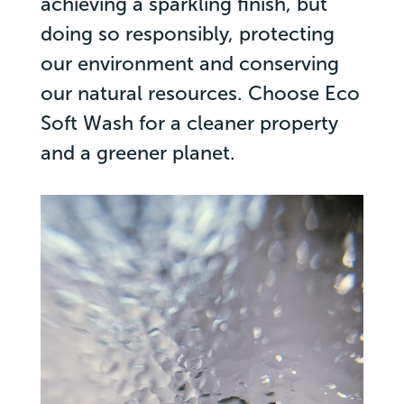
achieving a sparkling finish, but
doing so responsibly, protecting
our environment and conserving
our natural resources. Choose Eco
Soft Wash for a cleaner property
and a greener planet.