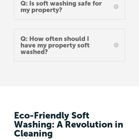
Q: Is soft washing safe for
my property?
Q: How often should I
have my property soft
washed?
Eco-Friendly Soft
Washing: A Revolution in
Cleaning