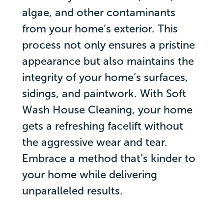
algae, and other contaminants
from your home’s exterior. This
process not only ensures a pristine
appearance but also maintains the
integrity of your home’s surfaces,
sidings, and paintwork. With Soft
Wash House Cleaning, your home
gets a refreshing facelift without
the aggressive wear and tear.
Embrace a method that’s kinder to
your home while delivering
unparalleled results.