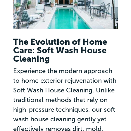
The Evolution of Home
Care: Soft Wash House
Cleaning
Experience the modern approach
to home exterior rejuvenation with
Soft Wash House Cleaning. Unlike
traditional methods that rely on
high-pressure techniques, our soft
wash house cleaning gently yet
effectively removes dirt, mold,