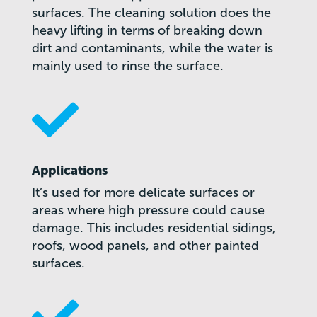
surfaces. The cleaning solution does the
heavy lifting in terms of breaking down
dirt and contaminants, while the water is
mainly used to rinse the surface.

Applications
It’s used for more delicate surfaces or
areas where high pressure could cause
damage. This includes residential sidings,
roofs, wood panels, and other painted
surfaces.