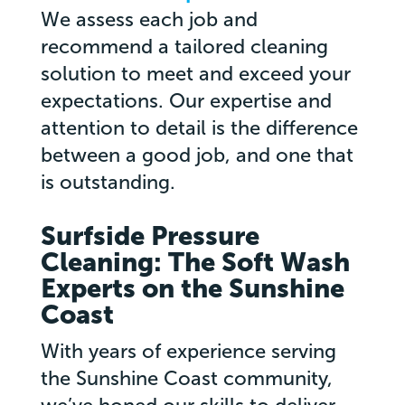
We assess each job and
recommend a tailored cleaning
solution to meet and exceed your
expectations. Our expertise and
attention to detail is the difference
between a good job, and one that
is outstanding.
Surfside Pressure
Cleaning: The Soft Wash
Experts on the Sunshine
Coast
With years of experience serving
the Sunshine Coast community,