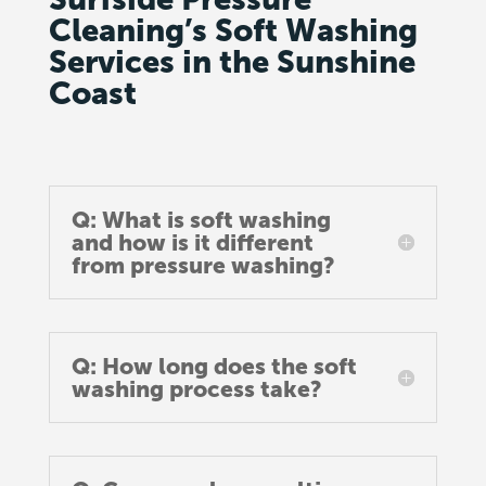
Cleaning’s Soft Washing
Services in the Sunshine
Coast
Q: What is soft washing
and how is it different
from pressure washing?
Q: How long does the soft
washing process take?