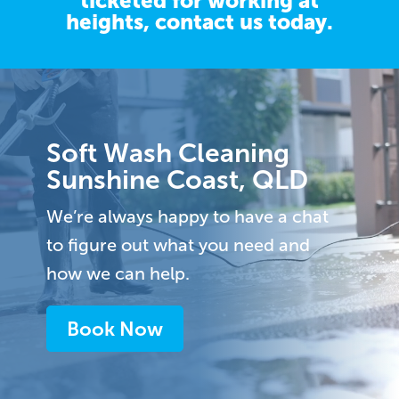
ticketed for working at
heights,
contact us
today.
Video
Player
Soft Wash Cleaning
Sunshine Coast, QLD
We’re always happy to have a chat
to figure out what you need and
how we can help.
Book Now