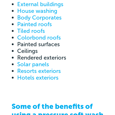
External buildings
House washing
Body Corporates
Painted roofs
Tiled roofs
Colorbond roofs
Painted surfaces
Ceilings
Rendered exteriors
Solar panels
Resorts exteriors
Hotels exteriors
Some of the benefits of
using a pressure soft wash