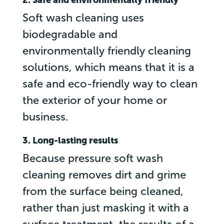
Soft wash cleaning uses
biodegradable and
environmentally friendly cleaning
solutions, which means that it is a
safe and eco-friendly way to clean
the exterior of your home or
business.
3. Long-lasting results
Because pressure soft wash
cleaning removes dirt and grime
from the surface being cleaned,
rather than just masking it with a