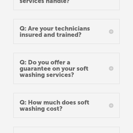
services handle?
Q: Are your technicians
insured and trained?
Q: Do you offer a
guarantee on your soft
washing services?
Q: How much does soft
washing cost?