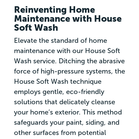
Reinventing Home
Maintenance with House
Soft Wash
Elevate the standard of home
maintenance with our House Soft
Wash service. Ditching the abrasive
force of high-pressure systems, the
House Soft Wash technique
employs gentle, eco-friendly
solutions that delicately cleanse
your home’s exterior. This method
safeguards your paint, siding, and
other surfaces from potential