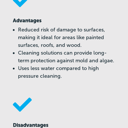

Advantages
Reduced risk of damage to surfaces,
making it ideal for areas like painted
surfaces, roofs, and wood.
Cleaning solutions can provide long-
term protection against mold and algae.
Uses less water compared to high
pressure cleaning.

Disadvantages