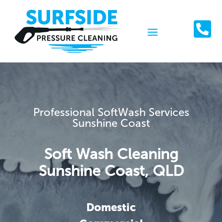

Professional SoftWash Services
Sunshine Coast
Soft Wash Cleaning
Sunshine Coast, QLD
Domestic