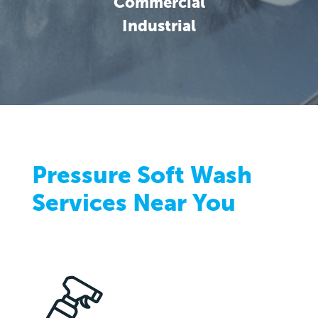
Commercial
Industrial
Pressure Soft Wash
Services Near You