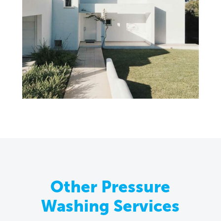
Other Pressure
Washing Services