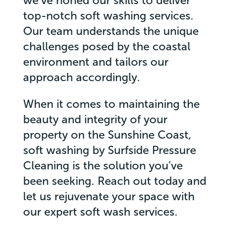
we’ve honed our skills to deliver
top-notch soft washing services.
Our team understands the unique
challenges posed by the coastal
environment and tailors our
approach accordingly.
When it comes to maintaining the
beauty and integrity of your
property on the Sunshine Coast,
soft washing by Surfside Pressure
Cleaning is the solution you’ve
been seeking. Reach out today and
let us rejuvenate your space with
our expert soft wash services.