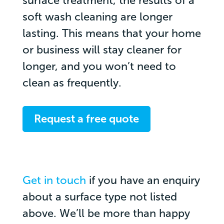
surface treatment, the results of a
soft wash cleaning are longer
lasting. This means that your home
or business will stay cleaner for
longer, and you won’t need to
clean as frequently.
Request a free quote
Get in touch
if you have an enquiry
about a surface type not listed
above. We’ll be more than happy