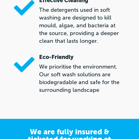
Effective Cleaning

The detergents used in soft
washing are designed to kill
mould, algae, and bacteria at
the source, providing a deeper
clean that lasts longer.
Eco-Friendly

We prioritise the environment.
Our soft wash solutions are
biodegradable and safe for the
surrounding landscape
We are fully insured &