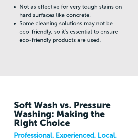
Not as effective for very tough stains on
hard surfaces like concrete.
Some cleaning solutions may not be
eco-friendly, so it’s essential to ensure
eco-friendly products are used.
Soft Wash vs. Pressure
Washing: Making the
Right Choice
Professional. Experienced. Local.