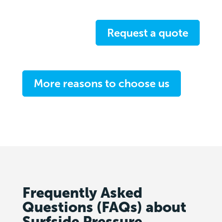
Request a quote
More reasons to choose us
Frequently Asked
Questions (FAQs) about
Surfside Pressure