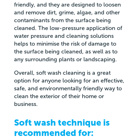
friendly, and they are designed to loosen
and remove dirt, grime, algae, and other
contaminants from the surface being
cleaned. The low-pressure application of
water pressure and cleaning solutions
helps to minimise the risk of damage to
the surface being cleaned, as well as to
any surrounding plants or landscaping.
Overall, soft wash cleaning is a great
option for anyone looking for an effective,
safe, and environmentally friendly way to
clean the exterior of their home or
business.
Soft wash technique is
recommended for: