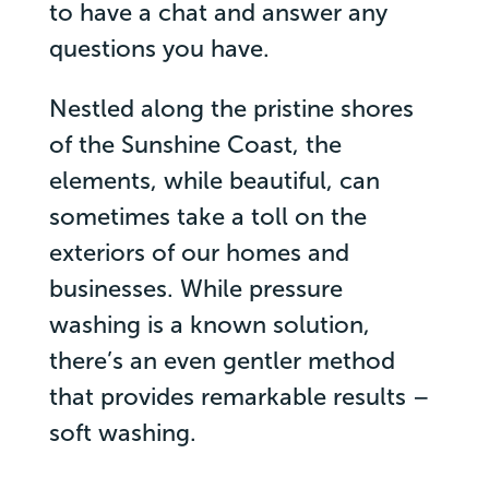
to have a chat and answer any
questions you have.
Nestled along the pristine shores
of the Sunshine Coast, the
elements, while beautiful, can
sometimes take a toll on the
exteriors of our homes and
businesses. While pressure
washing is a known solution,
there’s an even gentler method
that provides remarkable results –
soft washing.