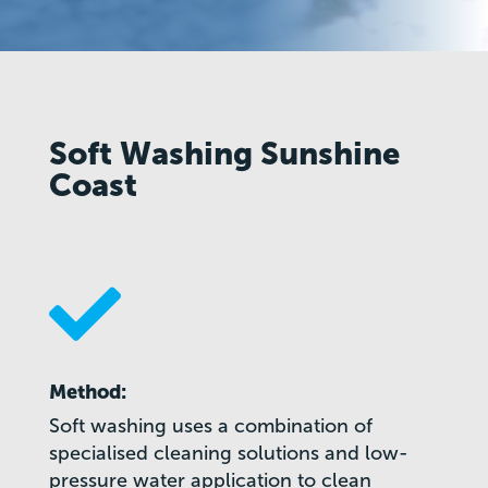
Soft Washing Sunshine
Coast

Method:
Soft washing uses a combination of
specialised cleaning solutions and low-
pressure water application to clean