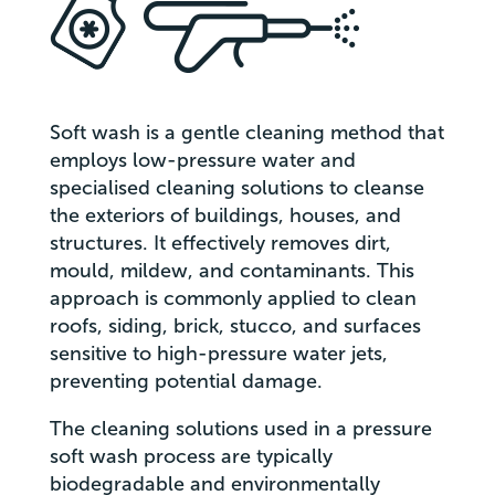
Soft wash is a gentle cleaning method that
employs low-pressure water and
specialised cleaning solutions to cleanse
the exteriors of buildings, houses, and
structures. It effectively removes dirt,
mould, mildew, and contaminants. This
approach is commonly applied to clean
roofs, siding, brick, stucco, and surfaces
sensitive to high-pressure water jets,
preventing potential damage.
The cleaning solutions used in a pressure
soft wash process are typically
biodegradable and environmentally