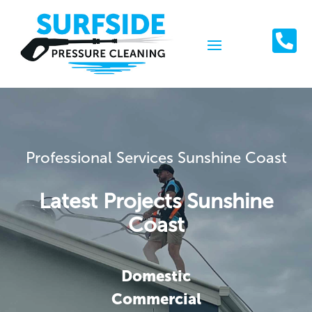

Professional Services Sunshine Coast
Latest Projects Sunshine
Coast
Domestic
Commercial