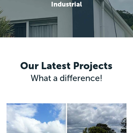
Industrial
Our Latest Projects
What a difference!