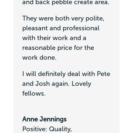
and back pebble create area.
They were both very polite,
pleasant and professional
with their work and a
reasonable price for the
work done.
I will definitely deal with Pete
and Josh again. Lovely
fellows.
Anne Jennings
Positive: Quality,