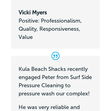
Vicki Myers
Positive: Professionalism,
Quality, Responsiveness,
Value
Kula Beach Shacks recently
engaged Peter from Surf Side
Pressure Cleaning to
pressure wash our complex!
He was very reliable and