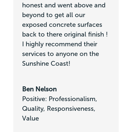
honest and went above and
beyond to get all our
exposed concrete surfaces
back to there original finish !
I highly recommend their
services to anyone on the
Sunshine Coast!
Ben Nelson
Positive: Professionalism,
Quality, Responsiveness,
Value