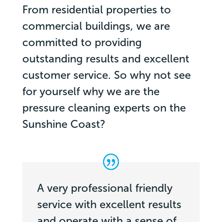
From residential properties to
commercial buildings, we are
committed to providing
outstanding results and excellent
customer service. So why not see
for yourself why we are the
pressure cleaning experts on the
Sunshine Coast?
A very professional friendly
service with excellent results
and operate with a sense of