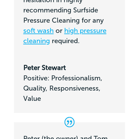
recommending Surfside
Pressure Cleaning for any
soft wash
or
high pressure
cleaning
required.
Peter Stewart
Positive: Professionalism,
Quality, Responsiveness,
Value
Peter (the owner) and Tom