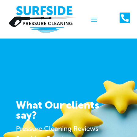

What Our clients
say?
Pressure Cleaning Reviews