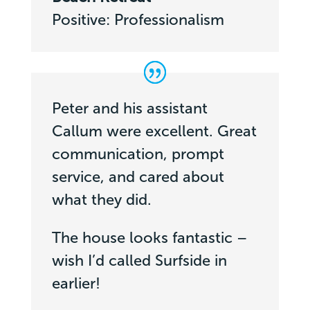
Positive: Professionalism
Peter and his assistant
Callum were excellent. Great
communication, prompt
service, and cared about
what they did.
The house looks fantastic –
wish I’d called Surfside in
earlier!