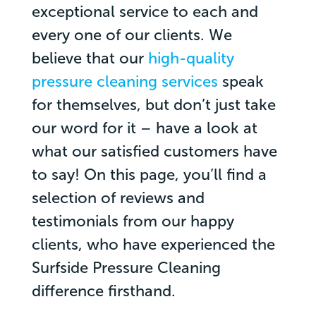
exceptional service to each and
every one of our clients. We
believe that our
high-quality
pressure cleaning services
speak
for themselves, but don’t just take
our word for it – have a look at
what our satisfied customers have
to say! On this page, you’ll find a
selection of reviews and
testimonials from our happy
clients, who have experienced the
Surfside Pressure Cleaning
difference firsthand.