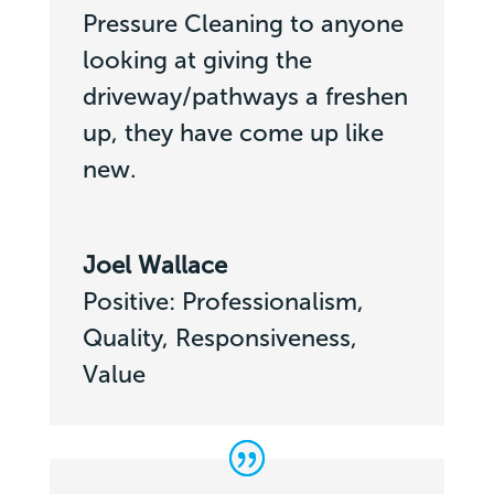
Pressure Cleaning to anyone
looking at giving the
driveway/pathways a freshen
up, they have come up like
new.
Joel Wallace
Positive: Professionalism,
Quality, Responsiveness,
Value