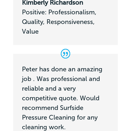
Kimberly Richardson
Positive: Professionalism,
Quality, Responsiveness,
Value
Peter has done an amazing
job . Was professional and
reliable and a very
competitive quote. Would
recommend Surfside
Pressure Cleaning for any
cleaning work.