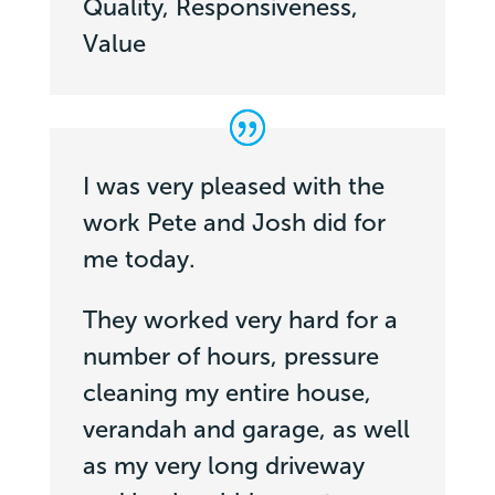
Quality, Responsiveness,
Value
I was very pleased with the
work Pete and Josh did for
me today.
They worked very hard for a
number of hours, pressure
cleaning my entire house,
verandah and garage, as well
as my very long driveway