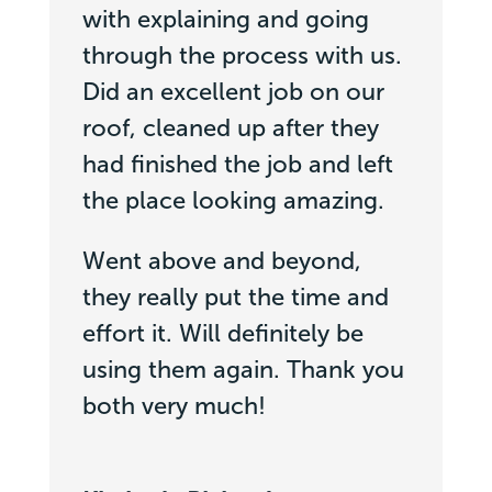
with explaining and going
through the process with us.
Did an excellent job on our
roof, cleaned up after they
had finished the job and left
the place looking amazing.
Went above and beyond,
they really put the time and
effort it. Will definitely be
using them again. Thank you
both very much!