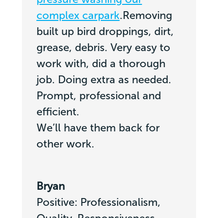
complex carpark
.Removing
built up bird droppings, dirt,
grease, debris. Very easy to
work with, did a thorough
job. Doing extra as needed.
Prompt, professional and
efficient.
We’ll have them back for
other work.
Bryan
Positive: Professionalism,