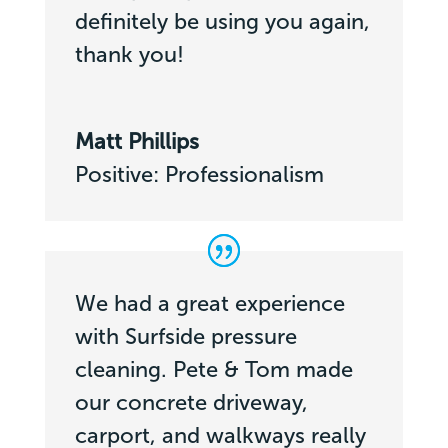
definitely be using you again,
thank you!
Matt Phillips
Positive: Professionalism
We had a great experience
with Surfside pressure
cleaning. Pete & Tom made
our concrete driveway,
carport, and walkways really