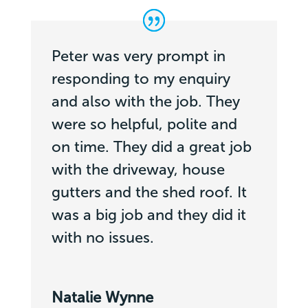
Peter was very prompt in
responding to my enquiry
and also with the job. They
were so helpful, polite and
on time. They did a great job
with the driveway, house
gutters and the shed roof. It
was a big job and they did it
with no issues.
Natalie Wynne