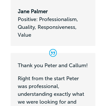
Jane Palmer
Positive: Professionalism,
Quality, Responsiveness,
Value
Thank you Peter and Callum!
Right from the start Peter
was professional,
understanding exactly what
we were looking for and