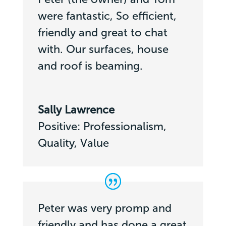
were fantastic, So efficient,
friendly and great to chat
with. Our surfaces, house
and roof is beaming.
Sally Lawrence
Positive: Professionalism,
Quality, Value
Peter was very promp and
friendly and has done a great