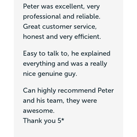
Peter was excellent, very
professional and reliable.
Great customer service,
honest and very efficient.
Easy to talk to, he explained
everything and was a really
nice genuine guy.
Can highly recommend Peter
and his team, they were
awesome.
Thank you 5*