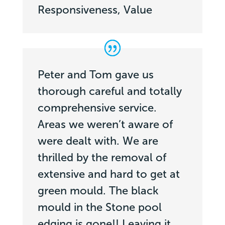
Responsiveness, Value
Peter and Tom gave us
thorough careful and totally
comprehensive service.
Areas we weren’t aware of
were dealt with. We are
thrilled by the removal of
extensive and hard to get at
green mould. The black
mould in the Stone pool
edging is gone!! Leaving it