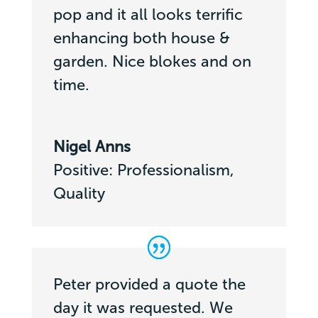
pop and it all looks terrific
enhancing both house &
garden. Nice blokes and on
time.
Nigel Anns
Positive: Professionalism,
Quality
Peter provided a quote the
day it was requested. We