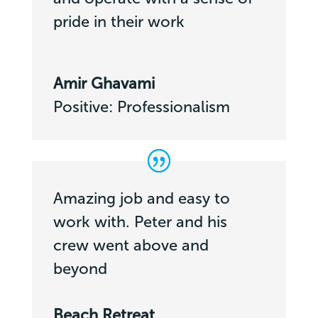
pride in their work
Amir Ghavami
Positive: Professionalism
Amazing job and easy to
work with. Peter and his
crew went above and
beyond
Beach Retreat