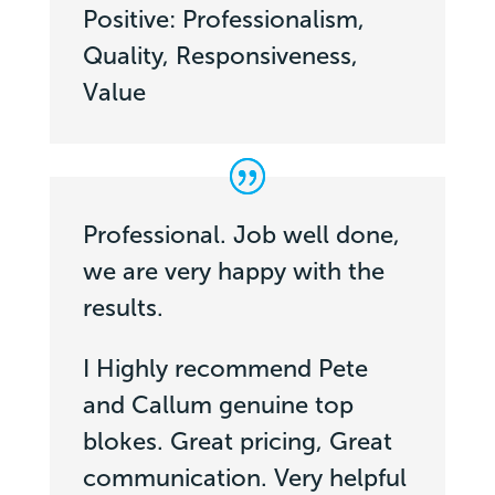
Positive: Professionalism,
Quality, Responsiveness,
Value
Professional. Job well done,
we are very happy with the
results.
I Highly recommend Pete
and Callum genuine top
blokes. Great pricing, Great
communication. Very helpful