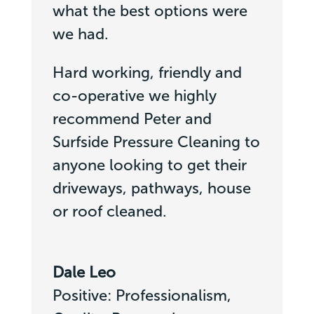
what the best options were
we had.
Hard working, friendly and
co-operative we highly
recommend Peter and
Surfside Pressure Cleaning to
anyone looking to get their
driveways, pathways, house
or roof cleaned.
Dale Leo
Positive: Professionalism,