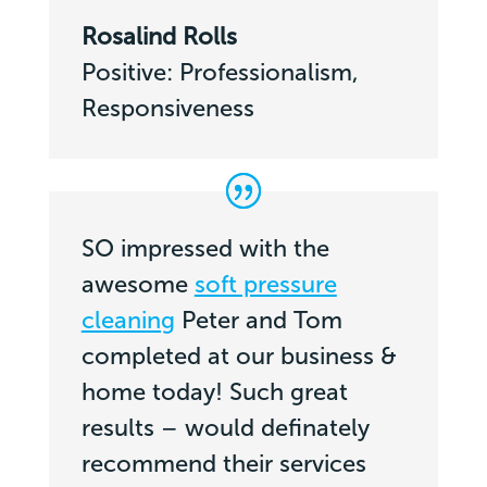
Rosalind Rolls
Positive: Professionalism,
Responsiveness
SO impressed with the
awesome
soft pressure
cleaning
Peter and Tom
completed at our business &
home today! Such great
results – would definately
recommend their services