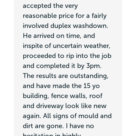
accepted the very
reasonable price for a fairly
involved duplex washdown.
He arrived on time, and
inspite of uncertain weather,
proceeded to rip into the job
and completed it by 3pm.
The results are outstanding,
and have made the 15 yo
building, fence walls, roof
and driveway look like new
again. All signs of mould and
dirt are gone. I have no
hesitation in highly