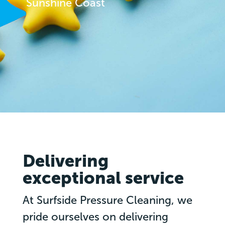
Sunshine Coast
Delivering
exceptional service
At Surfside Pressure Cleaning, we
pride ourselves on delivering