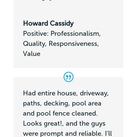
Howard Cassidy
Positive: Professionalism,
Quality, Responsiveness,
Value
Had entire house, driveway,
paths, decking, pool area
and pool fence cleaned.
Looks great!, and the guys
were prompt and reliable. I’ll