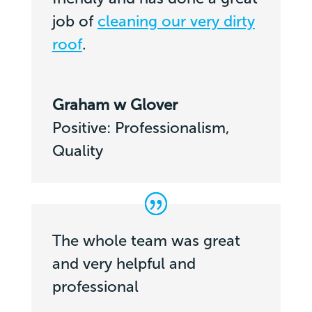
job of
cleaning our very dirty
roof
.
Graham w Glover
Positive: Professionalism,
Quality
The whole team was great
and very helpful and
professional