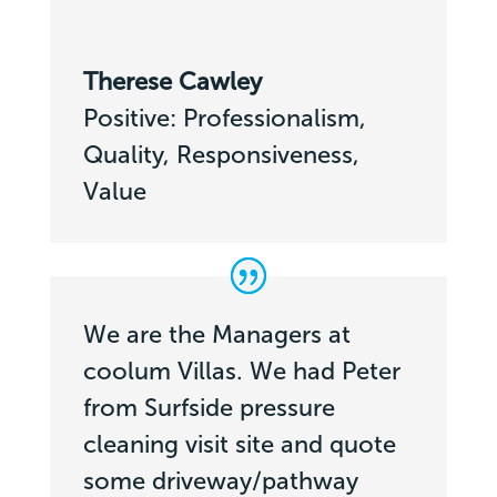
Therese Cawley
Positive: Professionalism,
Quality, Responsiveness,
Value
We are the Managers at
coolum Villas. We had Peter
from Surfside pressure
cleaning visit site and quote
some driveway/pathway