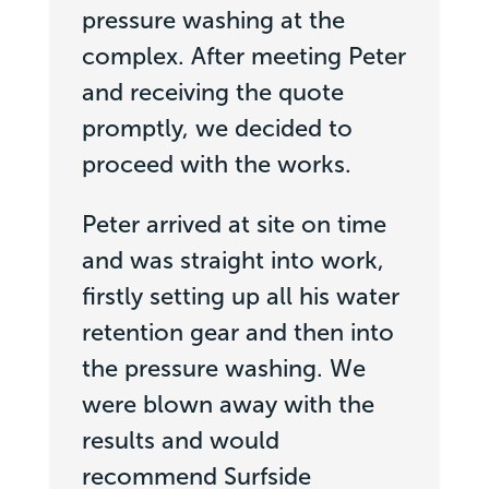
pressure washing at the
complex. After meeting Peter
and receiving the quote
promptly, we decided to
proceed with the works.
Peter arrived at site on time
and was straight into work,
firstly setting up all his water
retention gear and then into
the pressure washing. We
were blown away with the
results and would
recommend Surfside