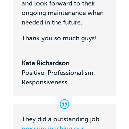
and look forward to their
ongoing maintenance when
needed in the future.
Thank you so much guys!
Kate Richardson
Positive: Professionalism,
Responsiveness
They did a outstanding job
pressure washing our