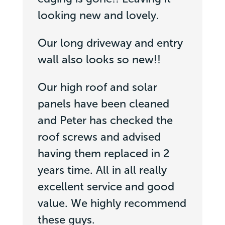
looking new and lovely.
Our long driveway and entry
wall also looks so new!!
Our high roof and solar
panels have been cleaned
and Peter has checked the
roof screws and advised
having them replaced in 2
years time. All in all really
excellent service and good
value. We highly recommend
these guys.