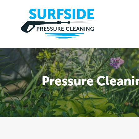
Pressure Clean