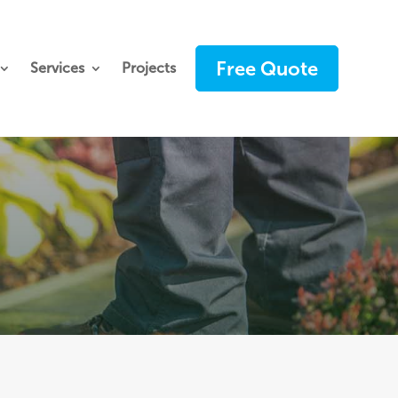
Free Quote
Services
Projects