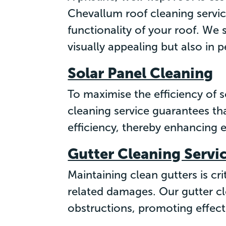
Chevallum roof cleaning service
functionality of your roof. We 
visually appealing but also in 
Solar Panel Cleaning
To maximise the efficiency of s
cleaning service guarantees th
efficiency, thereby enhancing 
Gutter Cleaning Servi
Maintaining clean gutters is cr
related damages. Our gutter cl
obstructions, promoting effect