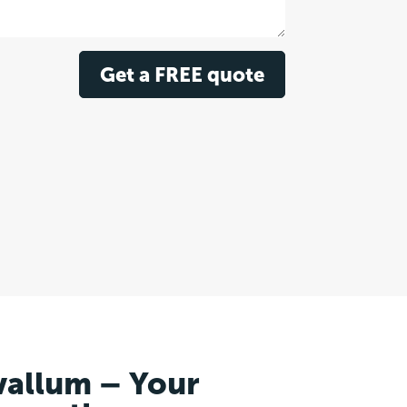
Get a FREE quote
vallum – Your