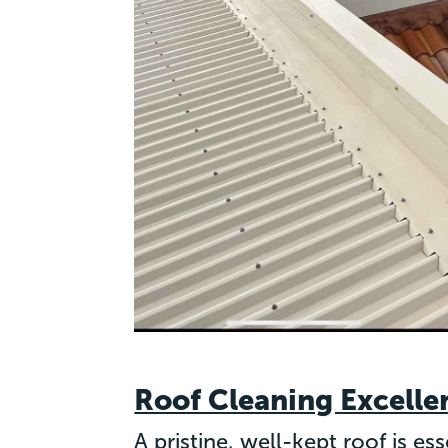
Roof Cleaning Excelle
A pristine, well-kept roof is e