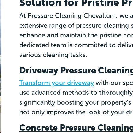
Solution for Pristine P
At Pressure Cleaning Chevallum, we ar
extensive range of pressure cleaning 
enhance and maintain the pristine con
dedicated team is committed to delive
various cleaning tasks.
Driveway Pressure Cleanin
Transform your driveway
with our spe
use advanced methods to thoroughly 
significantly boosting your property’
not only improves the look of your dri
Concrete Pressure Cleanin