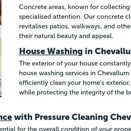
Concrete areas, known for collecting 
specialised attention. Our concrete cl
revitalises patios, walkways, and othe
their natural beauty and appeal.
House Washing
in Chevall
The exterior of your house constantly
house washing services in Chevallum a
efficiently clean your home’s exterior
while protecting the integrity of the b
nce
with Pressure Cleaning Che
ssential for the overall condition of your pro