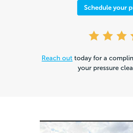
Schedule your p
Reach out
today for a complim
your pressure cle