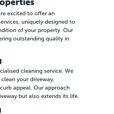
roperties
e excited to offer an
services, uniquely designed to
dition of your property. Our
ring outstanding quality in
g
cialised cleaning service. We
clean your driveway,
s curb appeal. Our approach
veway but also extends its life.
g