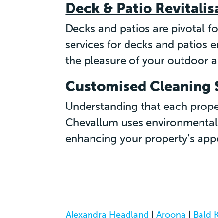
Deck & Patio Revitalis
Decks and patios are pivotal f
services for decks and patios 
the pleasure of your outdoor a
Customised Cleaning 
Understanding that each proper
Chevallum uses environmentall
enhancing your property’s appe
Alexandra Headland
|
Aroona
|
Bald 