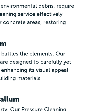
environmental debris, require
eaning service effectively
r concrete areas, restoring
um
 battles the elements. Our
re designed to carefully yet
, enhancing its visual appeal
uilding materials.
vallum
perty. Our Pressure Cleaning