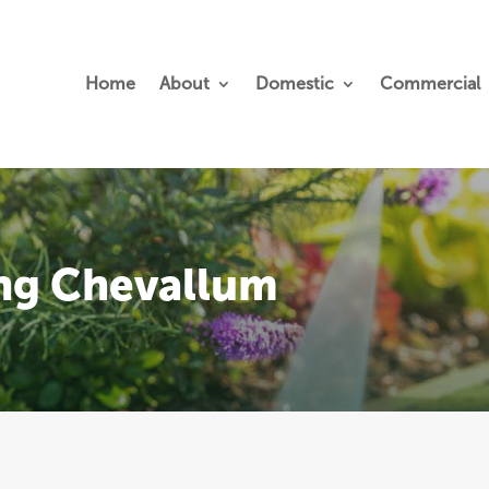
Home
About
Domestic
Commercial
ing Chevallum