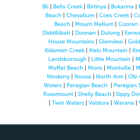
Bli
|
Bells Creek
|
Birtinya
|
Bokarina
|
Beach
|
Chevallum
|
Coes Creek
|
C
Beach
|
Mount Mellum
|
Cooran
Diddillibah
|
Doonan
|
Dulong
|
Eerwa
House Mountains
|
Glenview
|
Gol
Kidaman Creek
|
Kiels Mountain
|
Ki
Landsborough
|
Little Mountain
|
M
Moffat Beach
|
Mons
|
Montville
|
M
Ninderry
|
Noosa
|
North Arm
|
Obi 
Waters
|
Peregian Beach
|
Peregian 
Rosemount
|
Shelly Beach
|
Sippy D
|
Twin Waters
|
Valdora
|
Warana
|