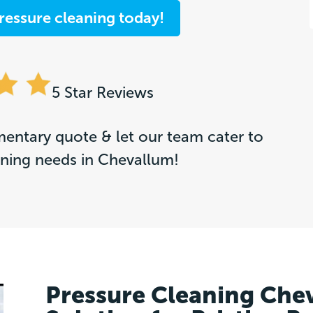
ressure cleaning today!
5 Star Reviews
entary quote & let our team cater to
aning needs in Chevallum!
Pressure Cleaning Che