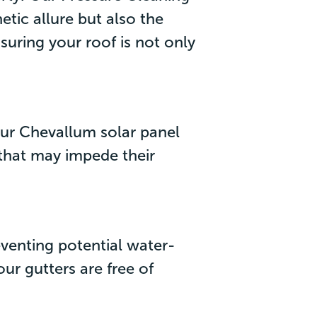
etic allure but also the
suring your roof is not only
 Our Chevallum solar panel
 that may impede their
eventing potential water-
ur gutters are free of