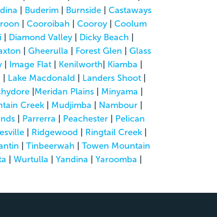
dina
|
Buderim
|
Burnside
|
Castaways
roon
|
Cooroibah
|
Cooroy
|
Coolum
i
|
Diamond Valley
|
Dicky Beach
|
axton
|
Gheerulla
|
Forest Glen
|
Glass
y
|
Image Flat
|
Kenilworth
|
Kiamba
|
a
|
Lake Macdonald
|
Landers Shoot
|
hydore
|
Meridan Plains
|
Minyama
|
tain Creek
|
Mudjimba
|
Nambour
|
ands
|
Parrerra
|
Peachester
|
Pelican
esville
|
Ridgewood
|
Ringtail Creek
|
antin
|
Tinbeerwah
|
Towen Mountain
ta
|
Wurtulla
|
Yandina
|
Yaroomba
|