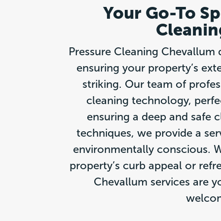
Your Go-To Spe
Cleanin
Pressure Cleaning Chevallum de
ensuring your property’s exte
striking. Our team of profe
cleaning technology, perfec
ensuring a deep and safe c
techniques, we provide a ser
environmentally conscious. W
property’s curb appeal or refr
Chevallum services are yo
welcom