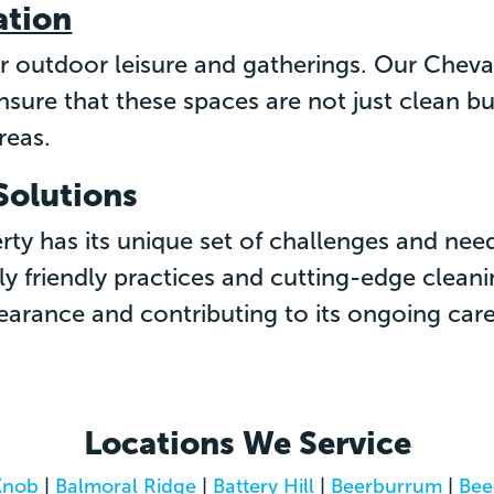
ation
or outdoor leisure and gatherings. Our Chev
ensure that these spaces are not just clean
reas.
Solutions
ty has its unique set of challenges and nee
y friendly practices and cutting-edge clean
arance and contributing to its ongoing care
Locations We Service
Knob
|
Balmoral Ridge
|
Battery Hill
|
Beerburrum
|
Bee