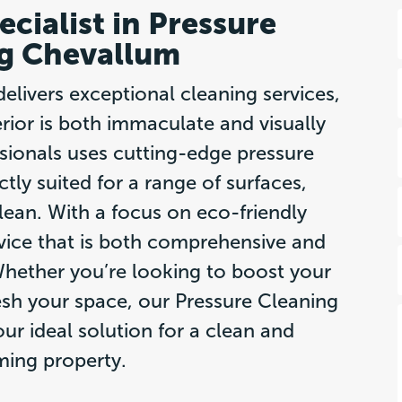
cialist in Pressure
g Chevallum
livers exceptional cleaning services,
rior is both immaculate and visually
ssionals uses cutting-edge pressure
tly suited for a range of surfaces,
lean. With a focus on eco-friendly
vice that is both comprehensive and
hether you’re looking to boost your
esh your space, our Pressure Cleaning
ur ideal solution for a clean and
ing property.