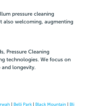
allum pressure cleaning
 but also welcoming, augmenting
ds, Pressure Cleaning
ing technologies. We focus on
 and longevity.
rwah
|
Belli Park
|
Black Mountain
|
Bli