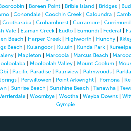
Booroobin
|
Boreen Point
|
Bribie Island
|
Bridges
|
Bud
omo
|
Conondale
|
Coochin Creek
|
Caloundra
|
Camb
|
Cootharaba
|
Crohamhurst
|
Curramore
|
Currimund
h Vale
|
Elaman Creek
|
Eudlo
|
Eumundi
|
Federal
|
Fl
den Beach
|
Harper Creek
|
Highworth
|
Hunchy
|
Ilkle
ngs Beach
|
Kulangoor
|
Kuluin
|
Kunda Park
|
Kureelp
aleny
|
Mapleton
|
Marcoola
|
Marcus Beach
|
Marooc
ooloolaba
|
Mooloolah Valley
|
Mount Coolum
|
Moun
Obi
|
Pacific Paradise
|
Palmview
|
Palmwoods
|
Parkl
Springs
|
Perwillowen
|
Point Arkwright
|
Pomona
|
Re
own
|
Sunrise Beach
|
Sunshine Beach
|
Tanawha
|
Tew
Verrierdale
|
Woombye
|
Wootha
|
Weyba Downs
|
Wit
Gympie