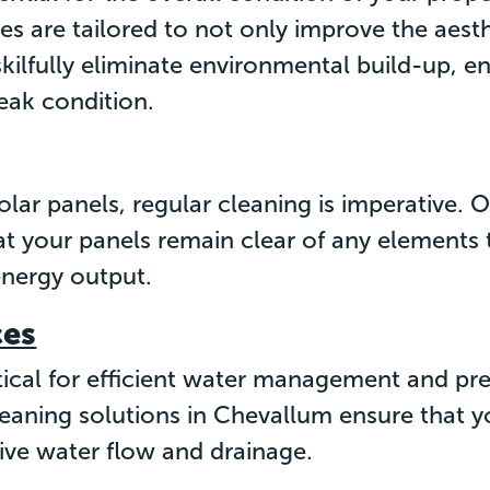
s are tailored to not only improve the aesth
skilfully eliminate environmental build-up, en
peak condition.
olar panels, regular cleaning is imperative.
at your panels remain clear of any elements
energy output.
ces
itical for efficient water management and pr
eaning solutions in Chevallum ensure that yo
ive water flow and drainage.