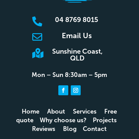
04 8769 8015

Email Us

Sunshine Coast,

QLD
Mon – Sun 8:30am – 5pm
Home
About
Services
Free
quote
Why choose us?
Projects
Reviews
Blog
Contact