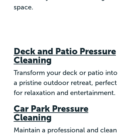
space.
Deck and Patio Pressure
Cleaning
Transform your deck or patio into
a pristine outdoor retreat, perfect
for relaxation and entertainment.
Car Park Pressure
Cleaning
Maintain a professional and clean