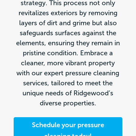
strategy. This process not only
revitalizes exteriors by removing
layers of dirt and grime but also
safeguards surfaces against the
elements, ensuring they remain in
pristine condition. Embrace a
cleaner, more vibrant property
with our expert pressure cleaning
services, tailored to meet the
unique needs of Ridgewood’s
diverse properties.
Schedule your pressure