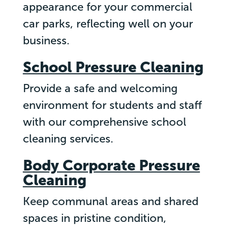
appearance for your commercial
car parks, reflecting well on your
business.
School Pressure Cleaning
Provide a safe and welcoming
environment for students and staff
with our comprehensive school
cleaning services.
Body Corporate Pressure
Cleaning
Keep communal areas and shared
spaces in pristine condition,