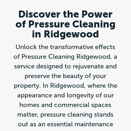
Discover the Power
of Pressure Cleaning
in Ridgewood
Unlock the transformative effects
of Pressure Cleaning Ridgewood, a
service designed to rejuvenate and
preserve the beauty of your
property. In Ridgewood, where the
appearance and longevity of our
homes and commercial spaces
matter, pressure cleaning stands
out as an essential maintenance