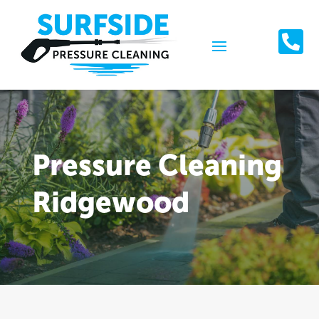

Pressure Cleaning
Ridgewood