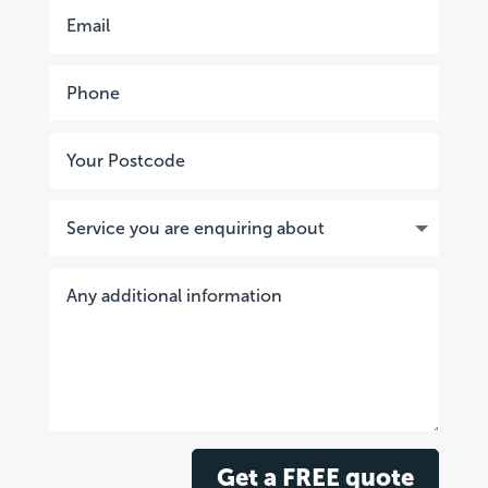
Get a FREE quote