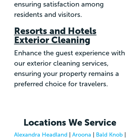
ensuring satisfaction among
residents and visitors.
Resorts and Hotels
Exterior Cleaning
Enhance the guest experience with
our exterior cleaning services,
ensuring your property remains a
preferred choice for travelers.
Locations We Service
Alexandra Headland
|
Aroona
|
Bald Knob
|