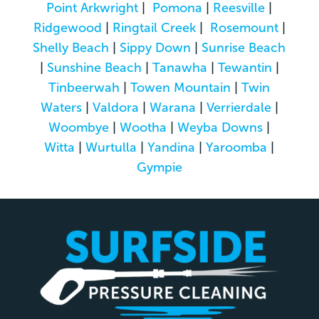
Point Arkwright
|
Pomona
|
Reesville
|
Ridgewood
|
Ringtail Creek
|
Rosemount
|
Shelly Beach
|
Sippy Down
|
Sunrise Beach
|
Sunshine Beach
|
Tanawha
|
Tewantin
|
Tinbeerwah
|
Towen Mountain
|
Twin
Waters
|
Valdora
|
Warana
|
Verrierdale
|
Woombye
|
Wootha
|
Weyba Downs
|
Witta
|
Wurtulla
|
Yandina
|
Yaroomba
|
Gympie