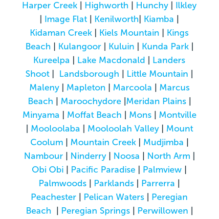
Harper Creek
|
Highworth
|
Hunchy
|
Ilkley
|
Image Flat
|
Kenilworth
|
Kiamba
|
Kidaman Creek
|
Kiels Mountain
|
Kings
Beach
|
Kulangoor
|
Kuluin
|
Kunda Park
|
Kureelpa
|
Lake Macdonald
|
Landers
Shoot
|
Landsborough
|
Little Mountain
|
Maleny
|
Mapleton
|
Marcoola
|
Marcus
Beach
|
Maroochydore
|
Meridan Plains
|
Minyama
|
Moffat Beach
|
Mons
|
Montville
|
Mooloolaba
|
Mooloolah Valley
|
Mount
Coolum
|
Mountain Creek
|
Mudjimba
|
Nambour
|
Ninderry
|
Noosa
|
North Arm
|
Obi Obi
|
Pacific Paradise
|
Palmview
|
Palmwoods
|
Parklands
|
Parrerra
|
Peachester
|
Pelican Waters
|
Peregian
Beach
|
Peregian Springs
|
Perwillowen
|