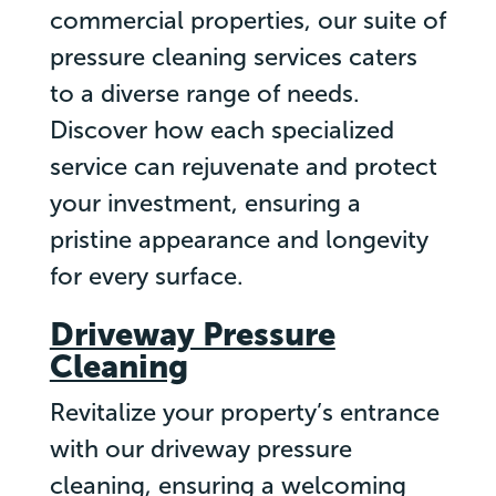
commercial properties, our suite of
pressure cleaning services caters
to a diverse range of needs.
Discover how each specialized
service can rejuvenate and protect
your investment, ensuring a
pristine appearance and longevity
for every surface.
Driveway Pressure
Cleaning
Revitalize your property’s entrance
with our driveway pressure
cleaning, ensuring a welcoming