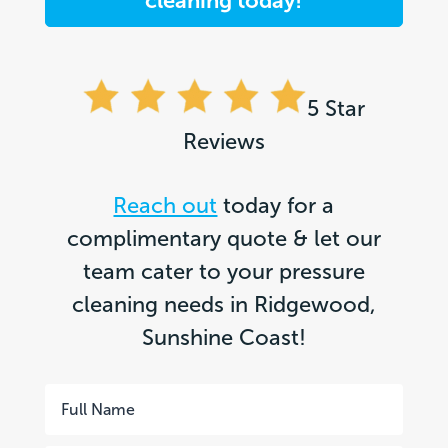
cleaning today!
5 Star
Reviews
Reach out
today for a
complimentary quote & let our
team cater to your pressure
cleaning needs in Ridgewood,
Sunshine Coast!