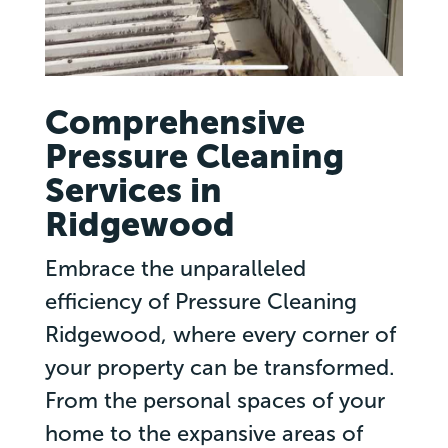
Comprehensive
Pressure Cleaning
Services in
Ridgewood
Embrace the unparalleled
efficiency of Pressure Cleaning
Ridgewood, where every corner of
your property can be transformed.
From the personal spaces of your
home to the expansive areas of