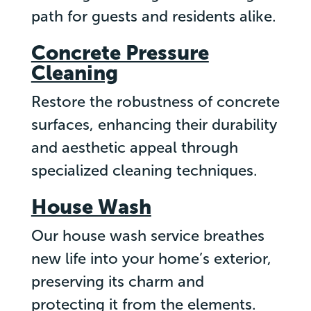
path for guests and residents alike.
Concrete Pressure
Cleaning
Restore the robustness of concrete
surfaces, enhancing their durability
and aesthetic appeal through
specialized cleaning techniques.
House Wash
Our house wash service breathes
new life into your home’s exterior,
preserving its charm and
protecting it from the elements.