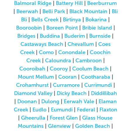
Balmoral Ridge
|
Battery Hill
|
Beerburrum
|
Beerwah
|
Belli Park
|
Black Mountain
|
Bli
Bli
|
Bells Creek
|
Birtinya
|
Bokarina
|
Booroobin
|
Boreen Point
|
Bribie Island
|
Bridges
|
Buddina
|
Buderim
|
Burnside
|
Castaways Beach
|
Chevallum
|
Coes
Creek
|
Como
|
Conondale
|
Coochin
Creek
|
Caloundra
|
Cambroon
|
Cooroibah
|
Cooroy
|
Coolum Beach
|
Mount Mellum
|
Cooran
|
Cootharaba
|
Crohamhurst
|
Curramore
|
Currimundi
|
Diamond Valley
|
Dicky Beach
|
Diddillibah
|
Doonan
|
Dulong
|
Eerwah Vale
|
Elaman
Creek
|
Eudlo
|
Eumundi
|
Federal
|
Flaxton
|
Gheerulla
|
Forest Glen
|
Glass House
Mountains
|
Glenview
|
Golden Beach
|