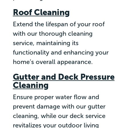
Roof Cleaning
Extend the lifespan of your roof
with our thorough cleaning
service, maintaining its
functionality and enhancing your
home’s overall appearance.
Gutter and Deck Pressure
Cleaning
Ensure proper water flow and
prevent damage with our gutter
cleaning, while our deck service
revitalizes your outdoor living