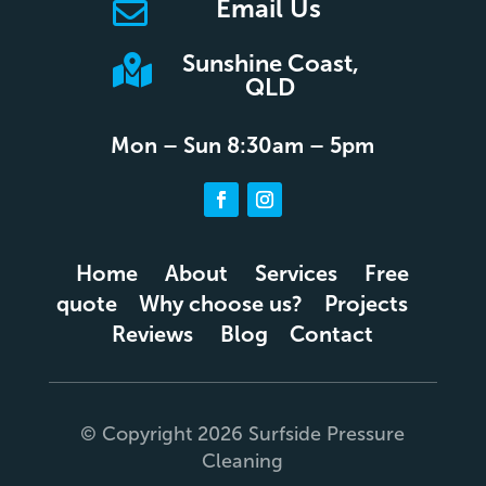
Email Us

Sunshine Coast,

QLD
Mon – Sun 8:30am – 5pm
Home
About
Services
Free
quote
Why choose us?
Projects
Reviews
Blog
Contact
© Copyright 2026 Surfside Pressure
Cleaning