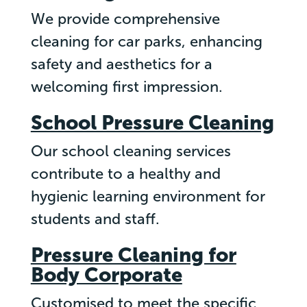
We provide comprehensive
cleaning for car parks, enhancing
safety and aesthetics for a
welcoming first impression.
School Pressure Cleaning
Our school cleaning services
contribute to a healthy and
hygienic learning environment for
students and staff.
Pressure Cleaning for
Body Corporate
Customised to meet the specific