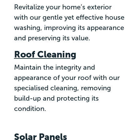
Revitalize your home’s exterior
with our gentle yet effective house
washing, improving its appearance
and preserving its value.
Roof Cleaning
Maintain the integrity and
appearance of your roof with our
specialised cleaning, removing
build-up and protecting its
condition.
Solar Panels