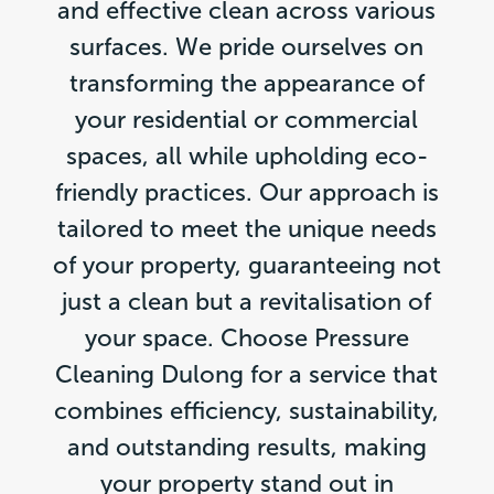
and effective clean across various
surfaces. We pride ourselves on
transforming the appearance of
your residential or commercial
spaces, all while upholding eco-
friendly practices. Our approach is
tailored to meet the unique needs
of your property, guaranteeing not
just a clean but a revitalisation of
your space. Choose Pressure
Cleaning Dulong for a service that
combines efficiency, sustainability,
and outstanding results, making
your property stand out in