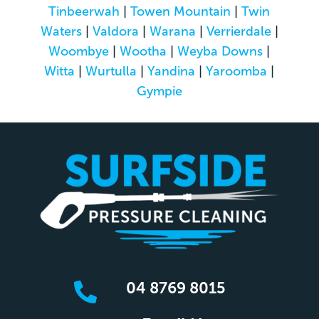
Tinbeerwah
|
Towen Mountain
|
Twin
Waters
|
Valdora
|
Warana
|
Verrierdale
|
Woombye
|
Wootha
|
Weyba Downs
|
Witta
|
Wurtulla
|
Yandina
|
Yaroomba
|
Gympie
04 8769 8015
