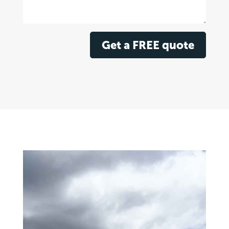
Get a FREE quote