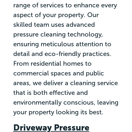
range of services to enhance every
aspect of your property. Our
skilled team uses advanced
pressure cleaning technology,
ensuring meticulous attention to
detail and eco-friendly practices.
From residential homes to
commercial spaces and public
areas, we deliver a cleaning service
that is both effective and
environmentally conscious, leaving
your property looking its best.
Driveway Pressure