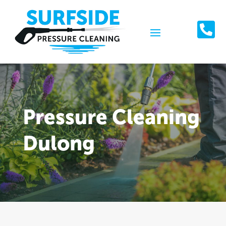

Pressure Cleaning
Dulong