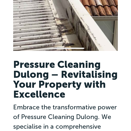
Pressure Cleaning
Dulong – Revitalising
Your Property with
Excellence
Embrace the transformative power
of Pressure Cleaning Dulong. We
specialise in a comprehensive