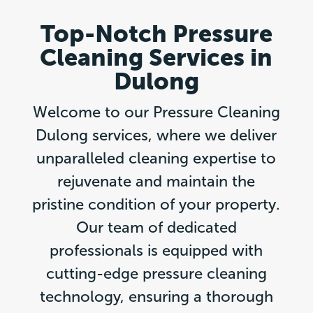
Top-Notch Pressure
Cleaning Services in
Dulong
Welcome to our Pressure Cleaning
Dulong services, where we deliver
unparalleled cleaning expertise to
rejuvenate and maintain the
pristine condition of your property.
Our team of dedicated
professionals is equipped with
cutting-edge pressure cleaning
technology, ensuring a thorough