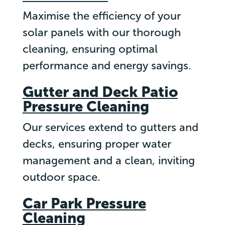
Maximise the efficiency of your
solar panels with our thorough
cleaning, ensuring optimal
performance and energy savings.
Gutter and Deck Patio
Pressure Cleaning
Our services extend to gutters and
decks, ensuring proper water
management and a clean, inviting
outdoor space.
Car Park Pressure
Cleaning