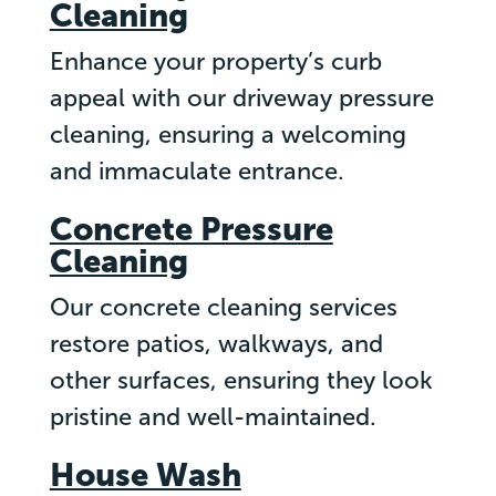
Cleaning
Enhance your property’s curb
appeal with our driveway pressure
cleaning, ensuring a welcoming
and immaculate entrance.
Concrete Pressure
Cleaning
Our concrete cleaning services
restore patios, walkways, and
other surfaces, ensuring they look
pristine and well-maintained.
House Wash