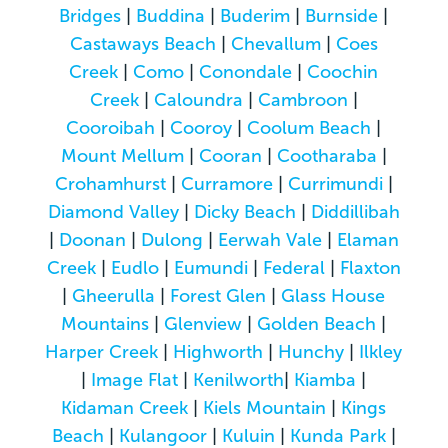
Bridges
|
Buddina
|
Buderim
|
Burnside
|
Castaways Beach
|
Chevallum
|
Coes
Creek
|
Como
|
Conondale
|
Coochin
Creek
|
Caloundra
|
Cambroon
|
Cooroibah
|
Cooroy
|
Coolum Beach
|
Mount Mellum
|
Cooran
|
Cootharaba
|
Crohamhurst
|
Curramore
|
Currimundi
|
Diamond Valley
|
Dicky Beach
|
Diddillibah
|
Doonan
|
Dulong
|
Eerwah Vale
|
Elaman
Creek
|
Eudlo
|
Eumundi
|
Federal
|
Flaxton
|
Gheerulla
|
Forest Glen
|
Glass House
Mountains
|
Glenview
|
Golden Beach
|
Harper Creek
|
Highworth
|
Hunchy
|
Ilkley
|
Image Flat
|
Kenilworth
|
Kiamba
|
Kidaman Creek
|
Kiels Mountain
|
Kings
Beach
|
Kulangoor
|
Kuluin
|
Kunda Park
|