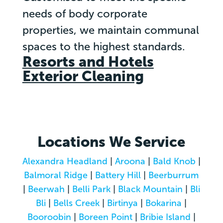
needs of body corporate
properties, we maintain communal
spaces to the highest standards.
Resorts and Hotels
Exterior Cleaning
Locations We Service
Alexandra Headland
|
Aroona
|
Bald Knob
|
Balmoral Ridge
|
Battery Hill
|
Beerburrum
|
Beerwah
|
Belli Park
|
Black Mountain
|
Bli
Bli
|
Bells Creek
|
Birtinya
|
Bokarina
|
Booroobin
|
Boreen Point
|
Bribie Island
|