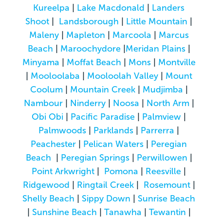
Kureelpa
|
Lake Macdonald
|
Landers
Shoot
|
Landsborough
|
Little Mountain
|
Maleny
|
Mapleton
|
Marcoola
|
Marcus
Beach
|
Maroochydore
|
Meridan Plains
|
Minyama
|
Moffat Beach
|
Mons
|
Montville
|
Mooloolaba
|
Mooloolah Valley
|
Mount
Coolum
|
Mountain Creek
|
Mudjimba
|
Nambour
|
Ninderry
|
Noosa
|
North Arm
|
Obi Obi
|
Pacific Paradise
|
Palmview
|
Palmwoods
|
Parklands
|
Parrerra
|
Peachester
|
Pelican Waters
|
Peregian
Beach
|
Peregian Springs
|
Perwillowen
|
Point Arkwright
|
Pomona
|
Reesville
|
Ridgewood
|
Ringtail Creek
|
Rosemount
|
Shelly Beach
|
Sippy Down
|
Sunrise Beach
|
Sunshine Beach
|
Tanawha
|
Tewantin
|