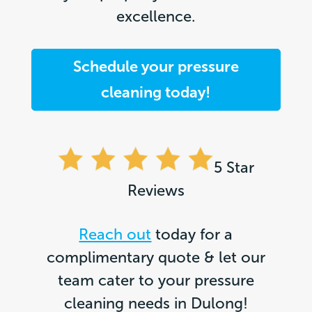
excellence.
Schedule your pressure
cleaning today!
5 Star
Reviews
Reach out
today for a
complimentary quote & let our
team cater to your pressure
cleaning needs in Dulong!