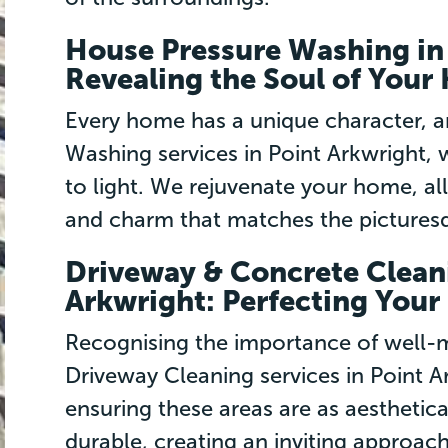
House Pressure Washing in 
Revealing the Soul of You
Every home has a unique character, 
Washing services in Point Arkwright, w
to light. We rejuvenate your home, al
and charm that matches the picturesqu
Driveway & Concrete Cleani
Arkwright: Perfecting Your 
Recognising the importance of well-m
Driveway Cleaning services in Point A
ensuring these areas are as aesthetica
durable, creating an inviting approach