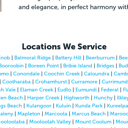
and elegance, in perfect harmony with 
Locations We Service
Knob
|
Balmoral Ridge
|
Battery Hill
|
Beerburrum
|
Bee
Booroobin
|
Boreen Point
|
Bribie Island
|
Bridges
|
Bud
omo
|
Conondale
|
Coochin Creek
|
Caloundra
|
Camb
|
Cootharaba
|
Crohamhurst
|
Curramore
|
Currimund
h Vale
|
Elaman Creek
|
Eudlo
|
Eumundi
|
Federal
|
Fl
den Beach
|
Harper Creek
|
Highworth
|
Hunchy
|
Ilkle
ngs Beach
|
Kulangoor
|
Kuluin
|
Kunda Park
|
Kureelp
aleny
|
Mapleton
|
Marcoola
|
Marcus Beach
|
Marooc
ooloolaba
|
Mooloolah Valley
|
Mount Coolum
|
Moun