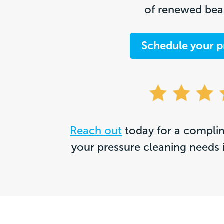
of renewed beau
Schedule your p
Reach out
today for a complim
your pressure cleaning needs 