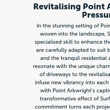
Revitalising Point
Pressu
In the stunning setting of Po
woven into the landscape, Su
specialised skill to enhance t
are carefully adapted to sui
and the tranquil residential
resonate with the unique charm
of driveways to the revitalis
infuse new vibrancy into each 
with Point Arkwright’s capt
transformative effect of Sur
commitment turns each projec