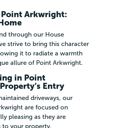
Point Arkwright:
r Home
and through our House
e strive to bring this character
lowing it to radiate a warmth
e allure of Point Arkwright.
ng in Point
Property’s Entry
aintained driveways, our
rkwright are focused on
lly pleasing as they are
 to your property.