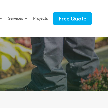
Free Quote
Services
Projects