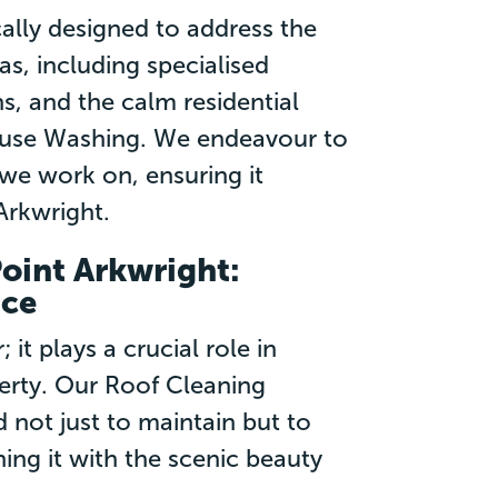
cally designed to address the
s, including specialised
, and the calm residential
ouse Washing. We endeavour to
we work on, ensuring it
Arkwright.
Point Arkwright:
nce
it plays a crucial role in
perty. Our Roof Cleaning
d not just to maintain but to
ing it with the scenic beauty