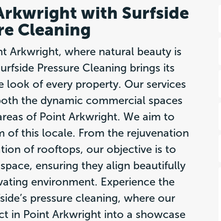
 Arkwright with Surfside
re Cleaning
int Arkwright, where natural beauty is
rfside Pressure Cleaning brings its
he look of every property. Our services
t both the dynamic commercial spaces
 areas of Point Arkwright. We aim to
 of this locale. From the rejuvenation
ation of rooftops, our objective is to
space, ensuring they align beautifully
ivating environment. Experience the
fside’s pressure cleaning, where our
t in Point Arkwright into a showcase