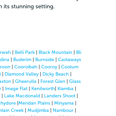
its stunning setting.
rwah
|
Belli Park
|
Black Mountain
|
Bli
dina
|
Buderim
|
Burnside
|
Castaways
roon
|
Cooroibah
|
Cooroy
|
Coolum
i
|
Diamond Valley
|
Dicky Beach
|
axton
|
Gheerulla
|
Forest Glen
|
Glass
y
|
Image Flat
|
Kenilworth
|
Kiamba
|
a
|
Lake Macdonald
|
Landers Shoot
|
hydore
|
Meridan Plains
|
Minyama
|
tain Creek
|
Mudjimba
|
Nambour
|