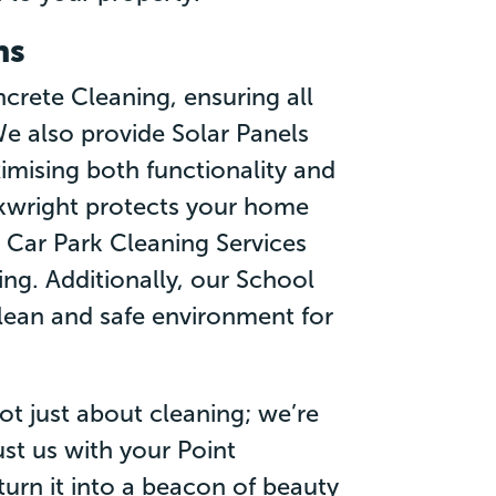
ns
crete Cleaning, ensuring all
e also provide Solar Panels
imising both functionality and
rkwright protects your home
r Car Park Cleaning Services
g. Additionally, our School
lean and safe environment for
ot just about cleaning; we’re
st us with your Point
urn it into a beacon of beauty