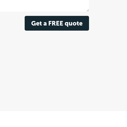
Get a FREE quote