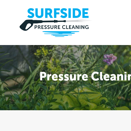
Pressure Cleani