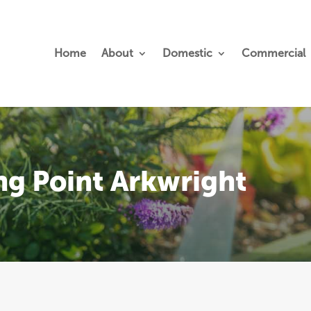
Home
About
Domestic
Commercial
ng Point Arkwright