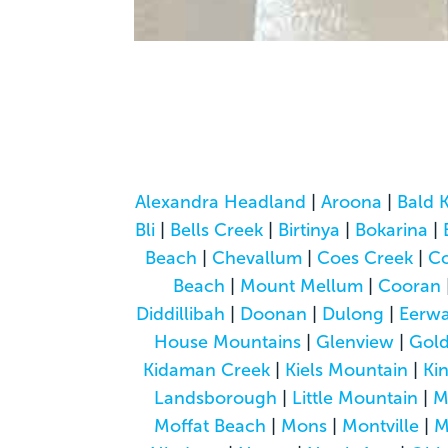
Alexandra Headland
|
Aroona
|
Bald 
Bli
|
Bells Creek
|
Birtinya
|
Bokarina
|
Beach
|
Chevallum
|
Coes Creek
|
C
Beach
|
Mount Mellum
|
Cooran
Diddillibah
|
Doonan
|
Dulong
|
Eerwa
House Mountains
|
Glenview
|
Gol
Kidaman Creek
|
Kiels Mountain
|
Ki
Landsborough
|
Little Mountain
|
M
Moffat Beach
|
Mons
|
Montville
|
M