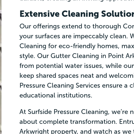
Extensive Cleaning Solutio
Our offerings extend to thorough Con
your surfaces are impeccably clean. W
Cleaning for eco-friendly homes, max
style. Our Gutter Cleaning in Point A
from potential water issues, while ou
keep shared spaces neat and welcomin
Pressure Cleaning Services ensure a c
educational institutions.
At Surfside Pressure Cleaning, we’re n
about complete transformation. Entru
Arkwright property, and watch as we t