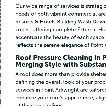
Our wide range of services is strategi
needs of both vibrant commercial area
Resorts & Hotels Building Wash Downs
zones, offering complete External H
accentuate the beauty of each space 
reflects the serene elegance of Point 
Roof Pressure Cleaning in 
Merging Style with Substa
A roof does more than provide shelter; 
defining the overall look of your pro
services in Point Arkwright are tailore
enhance your roof’s appearance, align
of the surroundings.