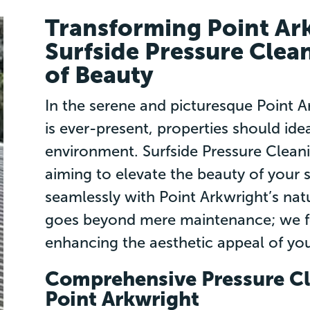
Transforming Point Ar
Surfside Pressure Clea
of Beauty
In the serene and picturesque Point 
is ever-present, properties should idea
environment. Surfside Pressure Cleani
aiming to elevate the beauty of your 
seamlessly with Point Arkwright’s na
goes beyond mere maintenance; we fo
enhancing the aesthetic appeal of you
Comprehensive Pressure Cl
Point Arkwright