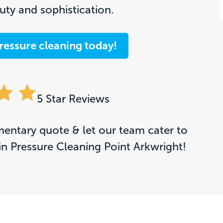
ty and sophistication.
ressure cleaning today!
5 Star Reviews
entary quote & let our team cater to
in Pressure Cleaning Point Arkwright!