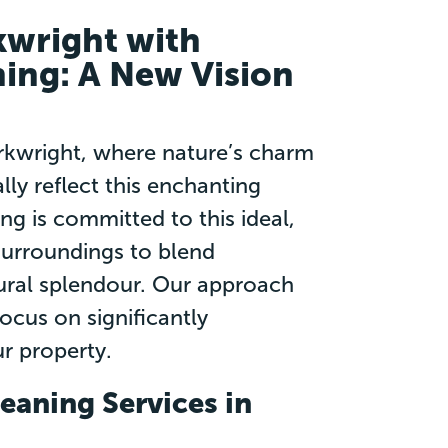
kwright with
ning: A New Vision
Arkwright, where nature’s charm
lly reflect this enchanting
ng is committed to this ideal,
surroundings to blend
tural splendour. Our approach
cus on significantly
r property.
eaning Services in