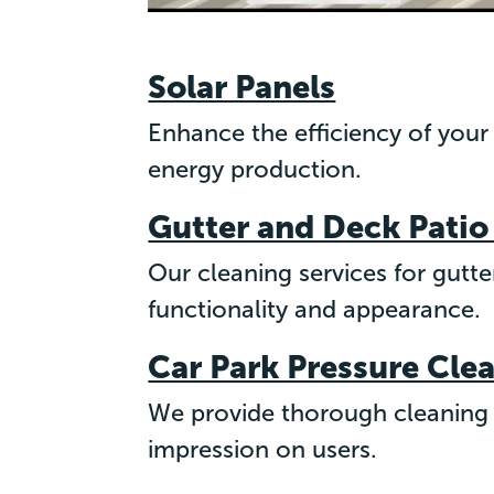
Solar Panels
Enhance the efficiency of your
energy production.
Gutter and Deck Patio
Our cleaning services for gutt
functionality and appearance.
Car Park Pressure Cle
We provide thorough cleaning f
impression on users.