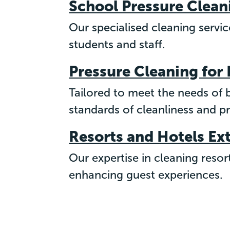
School Pressure Clean
Our specialised cleaning servi
students and staff.
Pressure Cleaning for
Tailored to meet the needs of
standards of cleanliness and p
Resorts and Hotels Ex
Our expertise in cleaning resor
enhancing guest experiences.