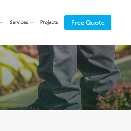
Free Quote
Services
Projects