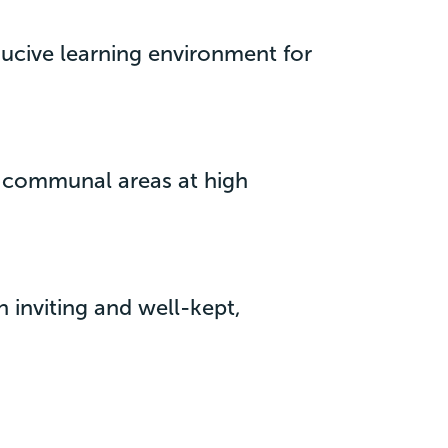
ducive learning environment for
n communal areas at high
n inviting and well-kept,