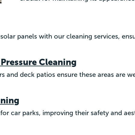
 solar panels with our cleaning services, en
 Pressure Cleaning
ers and deck patios ensure these areas are w
aning
or car parks, improving their safety and aes