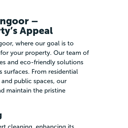
angoor –
ty’s Appeal
oor, where our goal is to
 for your property. Our team of
es and eco-friendly solutions
s surfaces. From residential
and public spaces, our
d maintain the pristine
g
rt cleaning, enhancing its