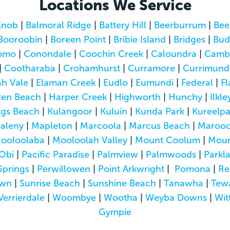
Locations We Service
Knob
|
Balmoral Ridge
|
Battery Hill
|
Beerburrum
|
Bee
Booroobin
|
Boreen Point
|
Bribie Island
|
Bridges
|
Bud
omo
|
Conondale
|
Coochin Creek
|
Caloundra
|
Camb
|
Cootharaba
|
Crohamhurst
|
Curramore
|
Currimund
h Vale
|
Elaman Creek
|
Eudlo
|
Eumundi
|
Federal
|
Fl
den Beach
|
Harper Creek
|
Highworth
|
Hunchy
|
Ilkle
ngs Beach
|
Kulangoor
|
Kuluin
|
Kunda Park
|
Kureelp
aleny
|
Mapleton
|
Marcoola
|
Marcus Beach
|
Marooc
ooloolaba
|
Mooloolah Valley
|
Mount Coolum
|
Moun
Obi
|
Pacific Paradise
|
Palmview
|
Palmwoods
|
Parkl
Springs
|
Perwillowen
|
Point Arkwright
|
Pomona
|
Re
own
|
Sunrise Beach
|
Sunshine Beach
|
Tanawha
|
Tew
Verrierdale
|
Woombye
|
Wootha
|
Weyba Downs
|
Wit
Gympie