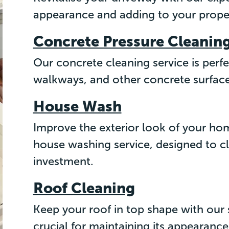
appearance and adding to your proper
Concrete Pressure Cleanin
Our concrete cleaning service is perfe
walkways, and other concrete surfaces
House Wash
Improve the exterior look of your h
house washing service, designed to c
investment.
Roof Cleaning
Keep your roof in top shape with our s
crucial for maintaining its appearance