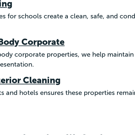
ing
ces for schools create a clean, safe, and con
 Body Corporate
 body corporate properties, we help maintai
resentation.
terior Cleaning
ts and hotels ensures these properties remai