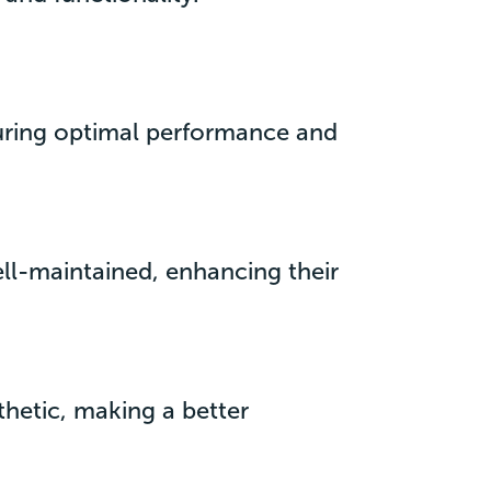
suring optimal performance and
ell-maintained, enhancing their
thetic, making a better