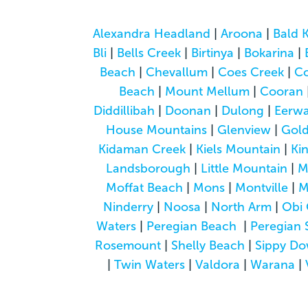
Alexandra Headland
|
Aroona
|
Bald 
Bli
|
Bells Creek
|
Birtinya
|
Bokarina
|
Beach
|
Chevallum
|
Coes Creek
|
C
Beach
|
Mount Mellum
|
Cooran
Diddillibah
|
Doonan
|
Dulong
|
Eerwa
House Mountains
|
Glenview
|
Gol
Kidaman Creek
|
Kiels Mountain
|
Ki
Landsborough
|
Little Mountain
|
M
Moffat Beach
|
Mons
|
Montville
|
M
Ninderry
|
Noosa
|
North Arm
|
Obi 
Waters
|
Peregian Beach
|
Peregian 
Rosemount
|
Shelly Beach
|
Sippy D
|
Twin Waters
|
Valdora
|
Warana
|