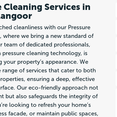
 Cleaning Services in
langoor
ched cleanliness with our Pressure
, where we bring a new standard of
r team of dedicated professionals,
n pressure cleaning technology, is
g your property’s appearance. We
 range of services that cater to both
operties, ensuring a deep, effective
rface. Our eco-friendly approach not
 but also safeguards the integrity of
’re looking to refresh your home’s
ess facade, or maintain public spaces,