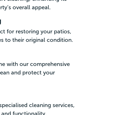
ty’s overall appeal.
g
ct for restoring your patios,
 to their original condition.
ome with our comprehensive
lean and protect your
pecialised cleaning services,
 and functionality.