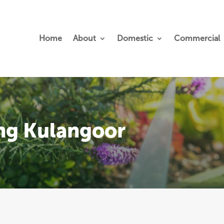
Home
About
Domestic
Commercial
ing Kulangoor