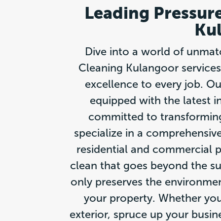
Leading Pressure
Ku
Dive into a world of unmat
Cleaning Kulangoor services
excellence to every job. Ou
equipped with the latest i
committed to transformin
specialize in a comprehensive
residential and commercial pr
clean that goes beyond the su
only preserves the environment
your property. Whether you
exterior, spruce up your busin