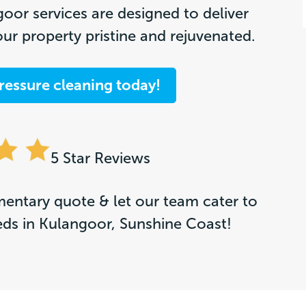
oor services are designed to deliver
our property pristine and rejuvenated.
ressure cleaning today!
5 Star Reviews
entary quote & let our team cater to
eds in Kulangoor, Sunshine Coast!