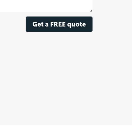
Get a FREE quote