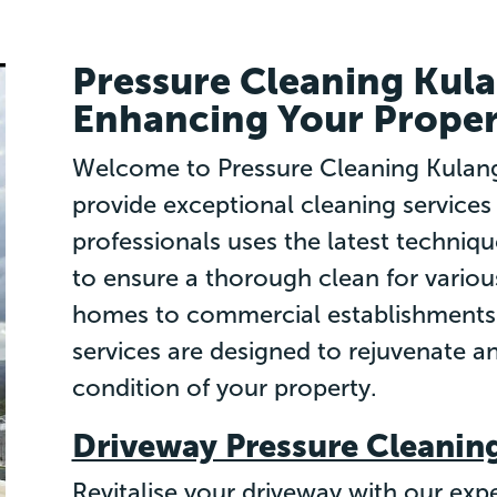
Pressure Cleaning Kul
Enhancing Your Proper
Welcome to Pressure Cleaning Kulang
provide exceptional cleaning services
professionals uses the latest techniqu
to ensure a thorough clean for variou
homes to commercial establishments 
services are designed to rejuvenate an
condition of your property.
Driveway Pressure Cleanin
Revitalise your driveway with our expe