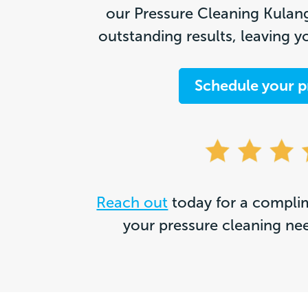
our Pressure Cleaning Kulang
outstanding results, leaving y
Schedule your p
Reach out
today for a complim
your pressure cleaning ne