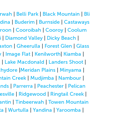
rwah
|
Belli Park
|
Black Mountain
|
Bli
dina
|
Buderim
|
Burnside
|
Castaways
roon
|
Cooroibah
|
Cooroy
|
Coolum
i
|
Diamond Valley
|
Dicky Beach
|
axton
|
Gheerulla
|
Forest Glen
|
Glass
y
|
Image Flat
|
Kenilworth
|
Kiamba
|
a
|
Lake Macdonald
|
Landers Shoot
|
hydore
|
Meridan Plains
|
Minyama
|
tain Creek
|
Mudjimba
|
Nambour
|
ands
|
Parrerra
|
Peachester
|
Pelican
esville
|
Ridgewood
|
Ringtail Creek
|
antin
|
Tinbeerwah
|
Towen Mountain
ta
|
Wurtulla
|
Yandina
|
Yaroomba
|