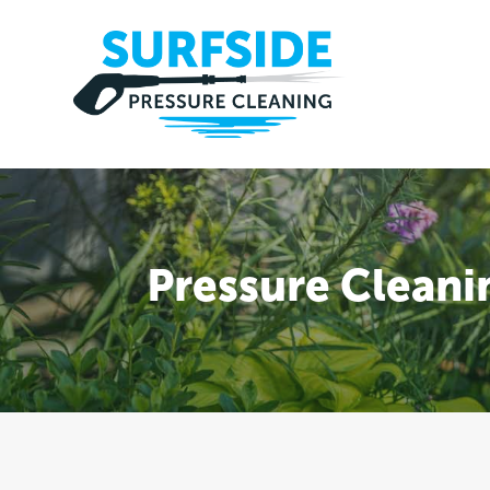
Pressure Clean