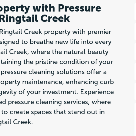
operty with Pressure
Ringtail Creek
Ringtail Creek property with premier
signed to breathe new life into every
gtail Creek, where the natural beauty
aining the pristine condition of your
pressure cleaning solutions offer a
roperty maintenance, enhancing curb
gevity of your investment. Experience
red pressure cleaning services, where
y to create spaces that stand out in
gtail Creek.