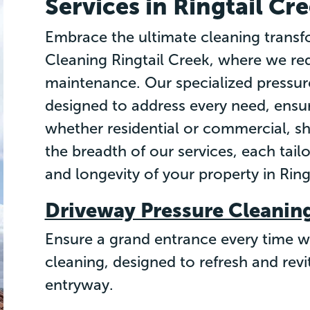
Services in Ringtail Cr
Embrace the ultimate cleaning transf
Cleaning Ringtail Creek, where we red
maintenance. Our specialized pressure
designed to address every need, ensur
whether residential or commercial, sh
the breadth of our services, each tail
and longevity of your property in Ring
Driveway Pressure Cleanin
Ensure a grand entrance every time w
cleaning, designed to refresh and revi
entryway.