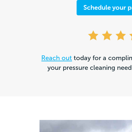
Schedule your p
Reach out
today for a complim
your pressure cleaning needs