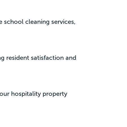
 school cleaning services,
g resident satisfaction and
our hospitality property