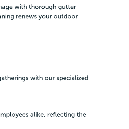
mage with thorough gutter
eaning renews your outdoor
 gatherings with our specialized
ployees alike, reflecting the