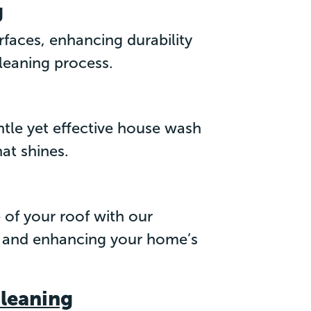
g
rfaces, enhancing durability
leaning process.
ntle yet effective house wash
hat shines.
 of your roof with our
ife and enhancing your home’s
Cleaning