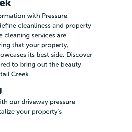
eek
ormation with Pressure
efine cleanliness and property
 cleaning services are
ing that your property,
owcases its best side. Discover
ored to bring out the beauty
tail Creek.
g
ith our driveway pressure
talize your property’s