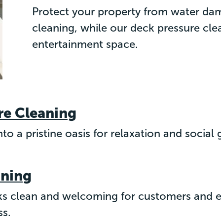
Protect your property from water da
cleaning, while our deck pressure cl
entertainment space.
re Cleaning
to a pristine oasis for relaxation and social
aning
s clean and welcoming for customers and em
ss.