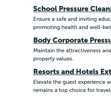
School Pressure Clean
Ensure a safe and inviting edu
promoting health and well-bein
Body Corporate Press
Maintain the attractiveness an
property values.
Resorts and Hotels Ex
Elevate the guest experience wi
remains a top choice for travel