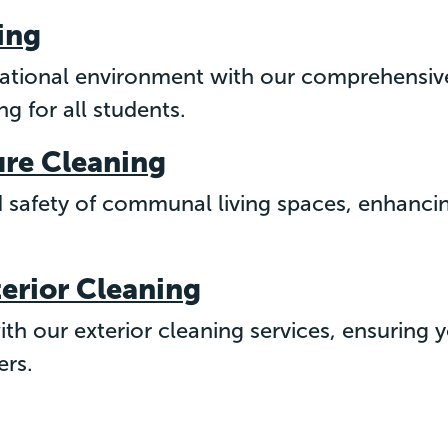
ing
cational environment with our comprehensive
g for all students.
ure Cleaning
d safety of communal living spaces, enhancin
terior Cleaning
th our exterior cleaning services, ensuring y
ers.