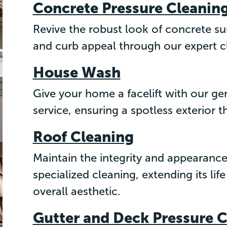
Concrete Pressure Cleanin
Revive the robust look of concrete su
and curb appeal through our expert c
House Wash
Give your home a facelift with our ge
service, ensuring a spotless exterior t
Roof Cleaning
Maintain the integrity and appearance
specialized cleaning, extending its l
overall aesthetic.
Gutter and Deck Pressure 