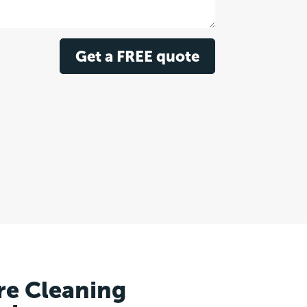
Get a FREE quote
re Cleaning