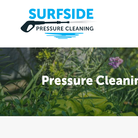
Pressure Cleani