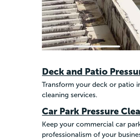
Deck and Patio Pressu
Transform your deck or patio in
cleaning services.
Car Park Pressure Cle
Keep your commercial car park
professionalism of your busine