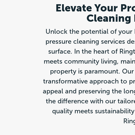
Elevate Your Pr
Cleaning 
Unlock the potential of your 
pressure cleaning services de
surface. In the heart of Rin
meets community living, maint
property is paramount. Our 
transformative approach to p
appeal and preserving the lon
the difference with our tailo
quality meets sustainabilit
Rin