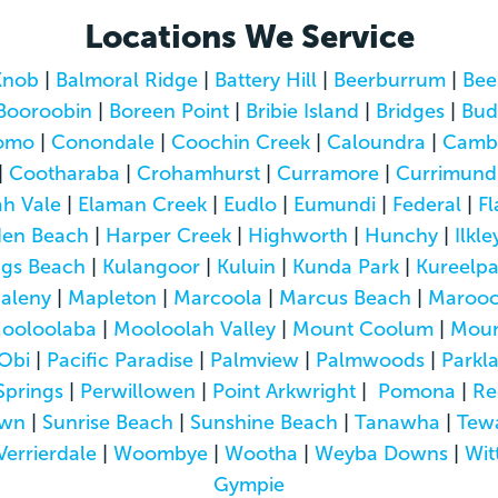
Locations We Service
Knob
|
Balmoral Ridge
|
Battery Hill
|
Beerburrum
|
Bee
Booroobin
|
Boreen Point
|
Bribie Island
|
Bridges
|
Bud
omo
|
Conondale
|
Coochin Creek
|
Caloundra
|
Camb
|
Cootharaba
|
Crohamhurst
|
Curramore
|
Currimund
h Vale
|
Elaman Creek
|
Eudlo
|
Eumundi
|
Federal
|
Fl
den Beach
|
Harper Creek
|
Highworth
|
Hunchy
|
Ilkle
ngs Beach
|
Kulangoor
|
Kuluin
|
Kunda Park
|
Kureelp
aleny
|
Mapleton
|
Marcoola
|
Marcus Beach
|
Marooc
ooloolaba
|
Mooloolah Valley
|
Mount Coolum
|
Moun
Obi
|
Pacific Paradise
|
Palmview
|
Palmwoods
|
Parkl
Springs
|
Perwillowen
|
Point Arkwright
|
Pomona
|
Re
own
|
Sunrise Beach
|
Sunshine Beach
|
Tanawha
|
Tew
Verrierdale
|
Woombye
|
Wootha
|
Weyba Downs
|
Wit
Gympie