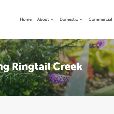
Home
About
Domestic
Commercial
ng Ringtail Creek