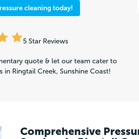
ressure cleaning today!
5 Star Reviews
entary quote & let our team cater to
 in Ringtail Creek, Sunshine Coast!
Comprehensive Pressu