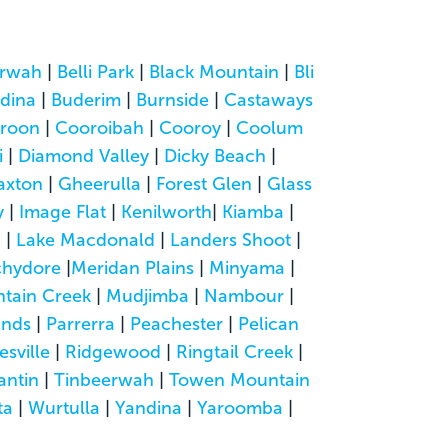
rwah
|
Belli Park
|
Black Mountain
|
Bli
dina
|
Buderim
|
Burnside
|
Castaways
roon
|
Cooroibah
|
Cooroy
|
Coolum
i
|
Diamond Valley
|
Dicky Beach
|
axton
|
Gheerulla
|
Forest Glen
|
Glass
y
|
Image Flat
|
Kenilworth
|
Kiamba
|
a
|
Lake Macdonald
|
Landers Shoot
|
hydore
|
Meridan Plains
|
Minyama
|
tain Creek
|
Mudjimba
|
Nambour
|
ands
|
Parrerra
|
Peachester
|
Pelican
esville
|
Ridgewood
|
Ringtail Creek
|
antin
|
Tinbeerwah
|
Towen Mountain
ta
|
Wurtulla
|
Yandina
|
Yaroomba
|