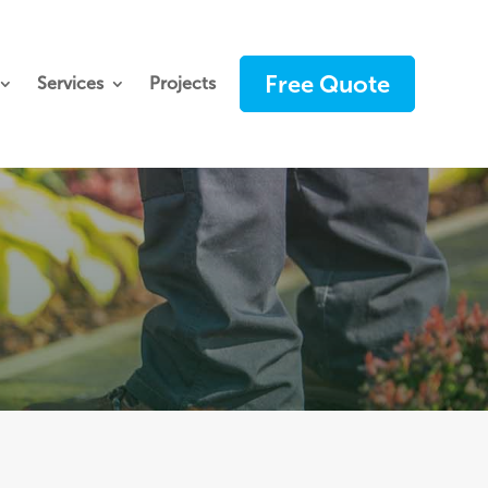
Free Quote
Services
Projects