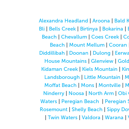
Alexandra Headland
|
Aroona
|
Bald 
Bli
|
Bells Creek
|
Birtinya
|
Bokarina
|
Beach
|
Chevallum
|
Coes Creek
|
C
Beach
|
Mount Mellum
|
Cooran
Diddillibah
|
Doonan
|
Dulong
|
Eerwa
House Mountains
|
Glenview
|
Gol
Kidaman Creek
|
Kiels Mountain
|
Ki
Landsborough
|
Little Mountain
|
M
Moffat Beach
|
Mons
|
Montville
|
M
Ninderry
|
Noosa
|
North Arm
|
Obi 
Waters
|
Peregian Beach
|
Peregian 
Rosemount
|
Shelly Beach
|
Sippy D
|
Twin Waters
|
Valdora
|
Warana
|