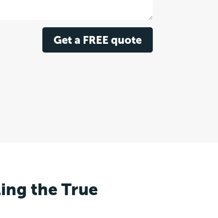
Get a FREE quote
ling the True