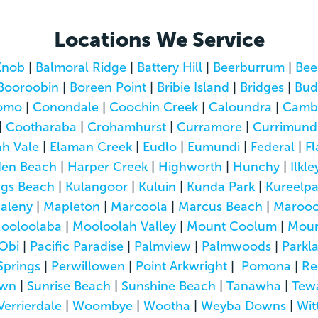
Locations We Service
Knob
|
Balmoral Ridge
|
Battery Hill
|
Beerburrum
|
Bee
Booroobin
|
Boreen Point
|
Bribie Island
|
Bridges
|
Bud
omo
|
Conondale
|
Coochin Creek
|
Caloundra
|
Camb
|
Cootharaba
|
Crohamhurst
|
Curramore
|
Currimund
h Vale
|
Elaman Creek
|
Eudlo
|
Eumundi
|
Federal
|
Fl
den Beach
|
Harper Creek
|
Highworth
|
Hunchy
|
Ilkle
ngs Beach
|
Kulangoor
|
Kuluin
|
Kunda Park
|
Kureelp
aleny
|
Mapleton
|
Marcoola
|
Marcus Beach
|
Marooc
ooloolaba
|
Mooloolah Valley
|
Mount Coolum
|
Moun
Obi
|
Pacific Paradise
|
Palmview
|
Palmwoods
|
Parkl
Springs
|
Perwillowen
|
Point Arkwright
|
Pomona
|
Re
own
|
Sunrise Beach
|
Sunshine Beach
|
Tanawha
|
Tew
Verrierdale
|
Woombye
|
Wootha
|
Weyba Downs
|
Wit