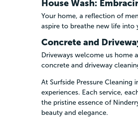
House Wash: Embraci
Your home, a reflection of me
aspire to breathe new life into y
Concrete and Driveway
Driveways welcome us home and
concrete and driveway cleaning
At Surfside Pressure Cleaning i
experiences. Each service, each
the pristine essence of Ninderr
beauty and elegance.