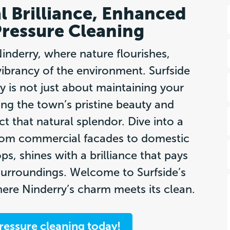
l Brilliance, Enhanced
Pressure Cleaning
nderry, where nature flourishes,
vibrancy of the environment. Surfside
y is not just about maintaining your
ng the town’s pristine beauty and
ct that natural splendor. Dive into a
from commercial facades to domestic
ps, shines with a brilliance that pays
urroundings. Welcome to Surfside’s
re Ninderry’s charm meets its clean.
ressure cleaning today!