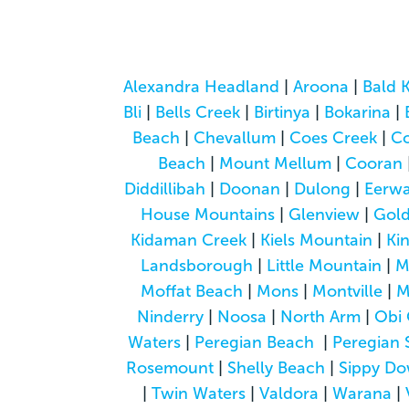
Alexandra Headland
|
Aroona
|
Bald 
Bli
|
Bells Creek
|
Birtinya
|
Bokarina
|
Beach
|
Chevallum
|
Coes Creek
|
C
Beach
|
Mount Mellum
|
Cooran
Diddillibah
|
Doonan
|
Dulong
|
Eerwa
House Mountains
|
Glenview
|
Gol
Kidaman Creek
|
Kiels Mountain
|
Ki
Landsborough
|
Little Mountain
|
M
Moffat Beach
|
Mons
|
Montville
|
M
Ninderry
|
Noosa
|
North Arm
|
Obi 
Waters
|
Peregian Beach
|
Peregian 
Rosemount
|
Shelly Beach
|
Sippy D
|
Twin Waters
|
Valdora
|
Warana
|