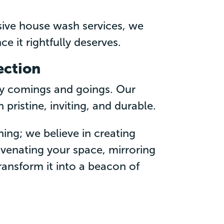
ive house wash services, we
ce it rightfully deserves.
ection
ly comings and goings. Our
ristine, inviting, and durable.
ning; we believe in creating
juvenating your space, mirroring
transform it into a beacon of