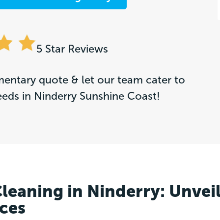
5 Star Reviews
entary quote & let our team cater to
eeds in Ninderry Sunshine Coast!
Cleaning in Ninderry: Unvei
aces