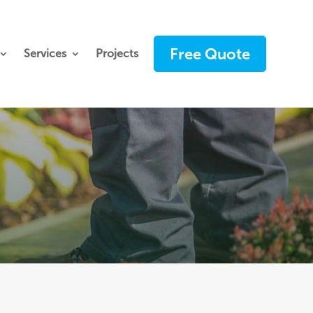
Free Quote
Services
Projects