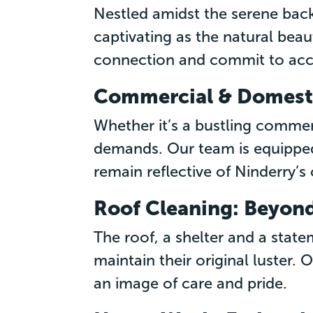
Nestled amidst the serene back
captivating as the natural bea
connection and commit to acce
Commercial & Domesti
Whether it’s a bustling commer
demands. Our team is equipped
remain reflective of Ninderry’s
Roof Cleaning: Beyond
The roof, a shelter and a stat
maintain their original luster.
an image of care and pride.