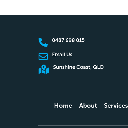
0487 698 015

Email Us

Sunshine Coast, QLD

Home
About
Services