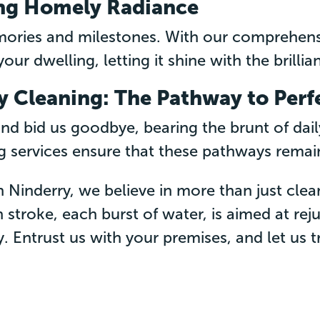
ng Homely Radiance
mories and milestones. With our comprehens
our dwelling, letting it shine with the brillian
 Cleaning: The Pathway to Perf
 bid us goodbye, bearing the brunt of dai
 services ensure that these pathways remain p
n Ninderry, we believe in more than just clea
 stroke, each burst of water, is aimed at re
y. Entrust us with your premises, and let us 