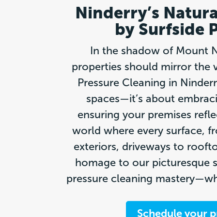
Ninderry’s Natura
by Surfside 
In the shadow of Mount Ni
properties should mirror the 
Pressure Cleaning in Ninderr
spaces—it’s about embraci
ensuring your premises refle
world where every surface, 
exteriors, driveways to roofto
homage to our picturesque s
pressure cleaning mastery—whe
Schedule your p