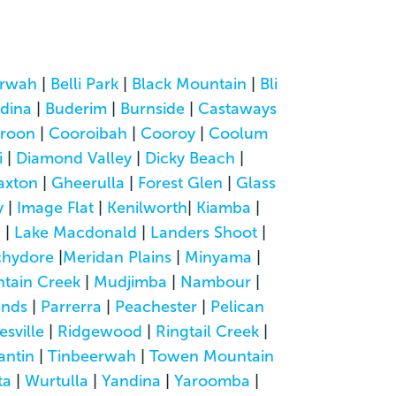
rwah
|
Belli Park
|
Black Mountain
|
Bli
dina
|
Buderim
|
Burnside
|
Castaways
roon
|
Cooroibah
|
Cooroy
|
Coolum
i
|
Diamond Valley
|
Dicky Beach
|
axton
|
Gheerulla
|
Forest Glen
|
Glass
y
|
Image Flat
|
Kenilworth
|
Kiamba
|
a
|
Lake Macdonald
|
Landers Shoot
|
hydore
|
Meridan Plains
|
Minyama
|
tain Creek
|
Mudjimba
|
Nambour
|
ands
|
Parrerra
|
Peachester
|
Pelican
esville
|
Ridgewood
|
Ringtail Creek
|
antin
|
Tinbeerwah
|
Towen Mountain
ta
|
Wurtulla
|
Yandina
|
Yaroomba
|