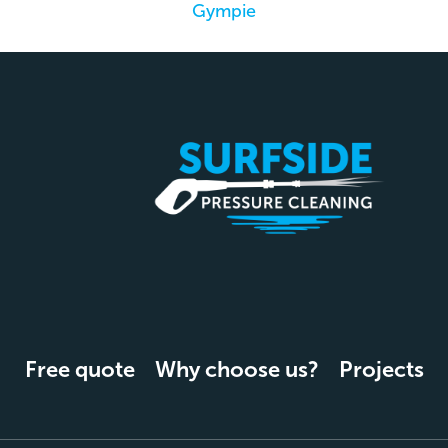
Gympie
Free quote
Why choose us?
Projects