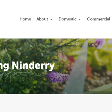
Home
About
Domestic
Commercial
ng Ninderry