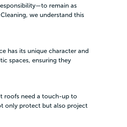
responsibility—to remain as
e Cleaning, we understand this
ce has its unique character and
ic spaces, ensuring they
nt roofs need a touch-up to
ot only protect but also project