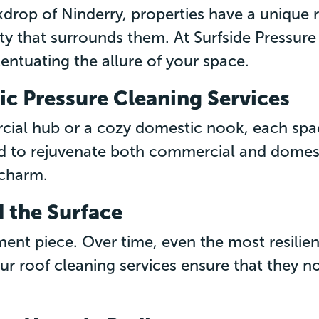
drop of Ninderry, properties have a unique 
uty that surrounds them. At Surfside Pressur
ntuating the allure of your space.
c Pressure Cleaning Services
cial hub or a cozy domestic nook, each spa
 to rejuvenate both commercial and domest
 charm.
 the Surface
ement piece. Over time, even the most resilie
 Our roof cleaning services ensure that they n