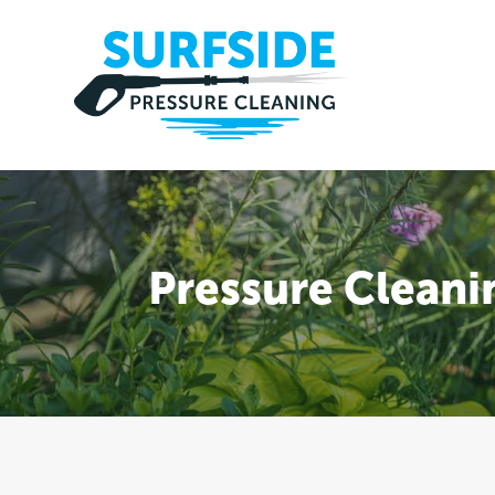
Pressure Cleani