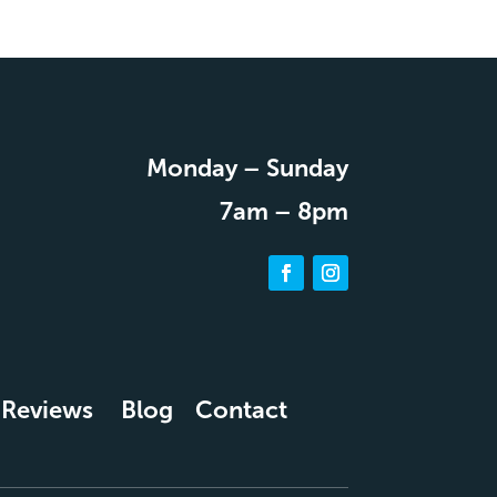
Monday – Sunday
7am – 8pm
Reviews
Blog
Contact