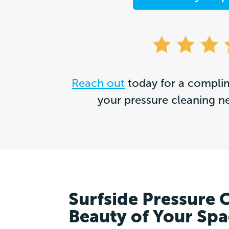
Reach out
today for a complim
your pressure cleaning n
Surfside Pressure 
Beauty of Your Sp