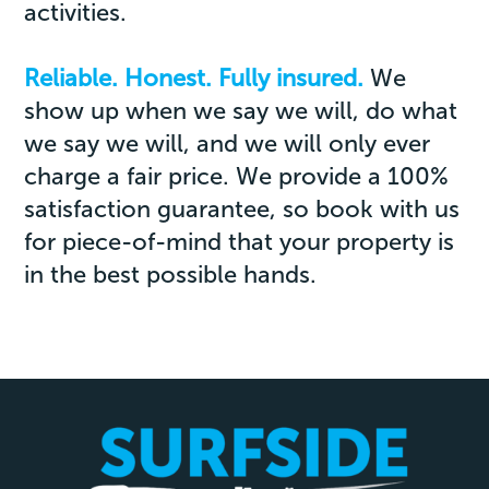
activities.
Reliable. Honest. Fully insured.
We
show up when we say we will, do what
we say we will, and we will only ever
charge a fair price. We provide a 100%
satisfaction guarantee, so book with us
for piece-of-mind that your property is
in the best possible hands.