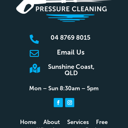
04 8769 8015

Email Us

Sunshine Coast,

QLD
Mon – Sun 8:30am – 5pm
Home
About
Services
Free