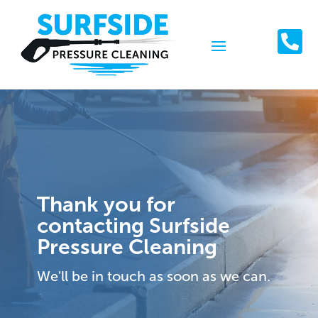

Thank you for
contacting Surfside
Pressure Cleaning
We'll be in touch as soon as we can.