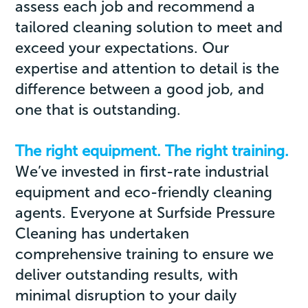
assess each job and recommend a
tailored cleaning solution to meet and
exceed your expectations. Our
expertise and attention to detail is the
difference between a good job, and
one that is outstanding.
The right equipment. The right training.
We’ve invested in first-rate industrial
equipment and eco-friendly cleaning
agents. Everyone at Surfside Pressure
Cleaning has undertaken
comprehensive training to ensure we
deliver outstanding results, with
minimal disruption to your daily