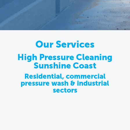
Our Services
High Pressure Cleaning
Sunshine Coast
Residential, commercial
pressure wash & industrial
sectors