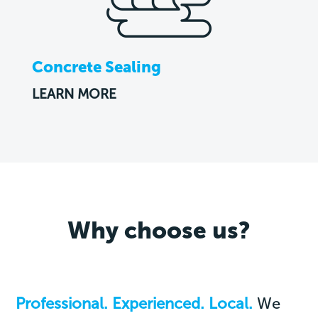
Concrete Sealing
LEARN MORE
Why choose us?
Professional. Experienced. Local.
We