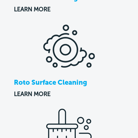
LEARN MORE
Roto Surface Cleaning
LEARN MORE