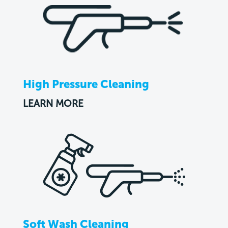
High Pressure Cleaning
LEARN MORE
Soft Wash Cleaning